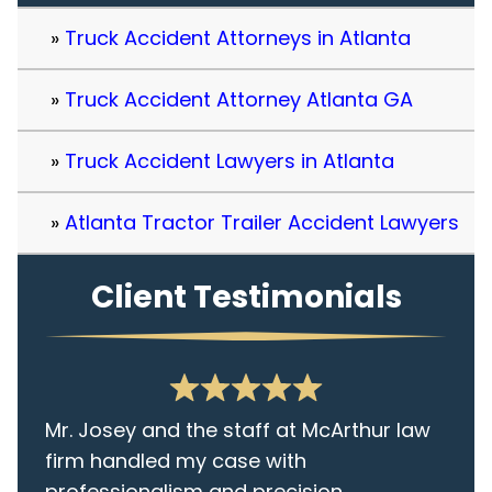
Truck Accident Attorneys in Atlanta
Truck Accident Attorney Atlanta GA
Truck Accident Lawyers in Atlanta
Atlanta Tractor Trailer Accident Lawyers
Client Testimonials
Mr. Josey and the staff at McArthur law
firm handled my case with
professionalism and precision.