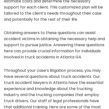
estimate costs and determine the necessary
support for each client. This customized plan will be
tailored to the client’s needs throughout their case
and potentially for the rest of their life.
Obtaining answers to these questions can assist
accident victims in obtaining the necessary help and
support to pursue justice. Answering these questions
here can provide crucial information for individuals
involved in truck accidents in Atlanta GA.
Throughout your case’s litigation process, you may
have several questions about truck accidents. Our
truck accident lawyers in Atlanta have the essential
experience and knowledge about the trucking
industry and the trucking companies that employ
truck drivers. Our staff of legal professionals have
that additional training. Here are some of the most