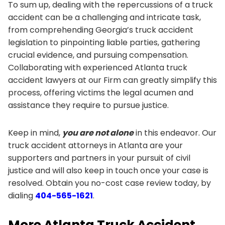
To sum up, dealing with the repercussions of a truck
accident can be a challenging and intricate task,
from comprehending Georgia’s truck accident
legislation to pinpointing liable parties, gathering
crucial evidence, and pursuing compensation.
Collaborating with experienced Atlanta truck
accident lawyers at our Firm can greatly simplify this
process, offering victims the legal acumen and
assistance they require to pursue justice.
Keep in mind,
you are not alone
in this endeavor. Our
truck accident attorneys in Atlanta are your
supporters and partners in your pursuit of civil
justice and will also keep in touch once your case is
resolved. Obtain you no-cost case review today, by
dialing
404-565-1621
.
More Atlanta Truck Accident