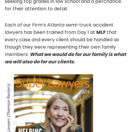
seeking top grades in law school and a perchance
for their attention to detail.
Each of our Firm’s Atlanta semi-truck accident
lawyers has been trained from Day 1 at
MLF
that
every case and every client should be handled as
though they were representing their own family
members.
What we would do for our family is what
we will also do for our clients.