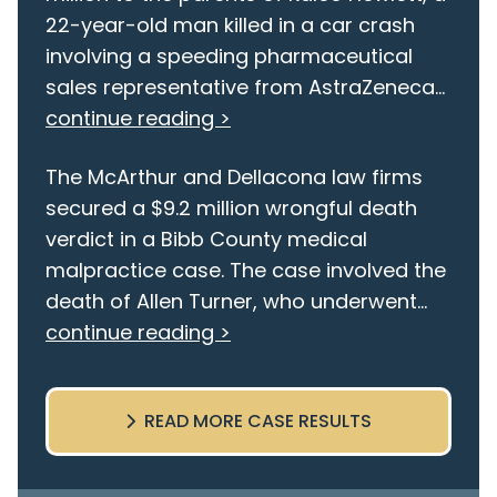
22-year-old man killed in a car crash
involving a speeding pharmaceutical
sales representative from AstraZeneca...
continue reading >
The McArthur and Dellacona law firms
secured a $9.2 million wrongful death
verdict in a Bibb County medical
malpractice case. The case involved the
death of Allen Turner, who underwent...
continue reading >
READ MORE CASE RESULTS