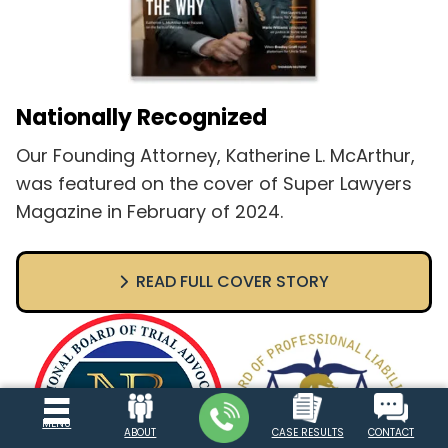
Nationally Recognized
Our Founding Attorney, Katherine L. McArthur,
was featured on the cover of Super Lawyers
Magazine in February of 2024.
READ FULL COVER STORY
MENU
ABOUT
CASE RESULTS
CONTACT