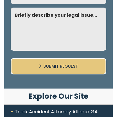
Comment
SUBMIT REQUEST
Explore Our Site
Truck Accident Attorney Atlanta GA