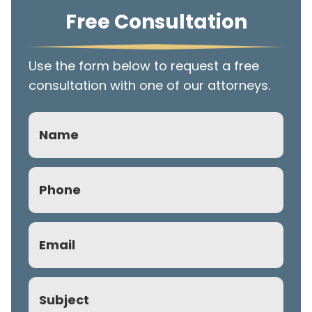
Free Consultation
Use the form below to request a free
consultation with one of our attorneys.
Name
Phone
(Required)
Email
(Required)
Subject