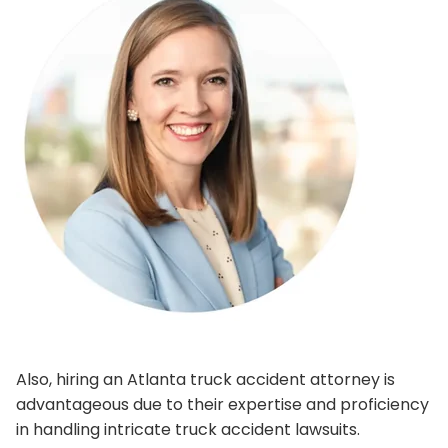
Also, hiring an Atlanta truck accident attorney is
advantageous due to their expertise and proficiency
in handling intricate truck accident lawsuits.