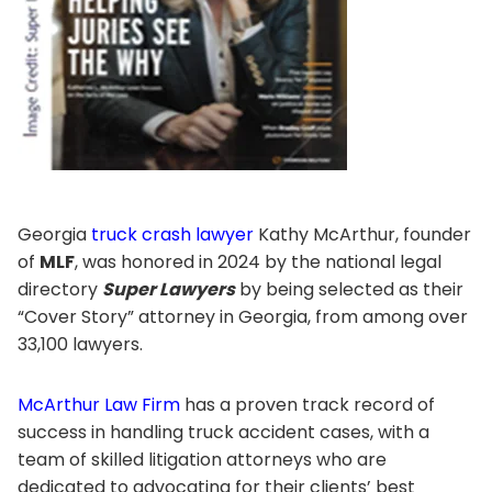
Georgia
truck crash lawyer
Kathy McArthur, founder
of
MLF
, was honored in 2024 by the national legal
directory
Super Lawyers
by being selected as their
“Cover Story” attorney in Georgia, from among over
33,100 lawyers.
McArthur Law Firm
has a proven track record of
success in handling truck accident cases, with a
team of skilled litigation attorneys who are
dedicated to advocating for their clients’ best