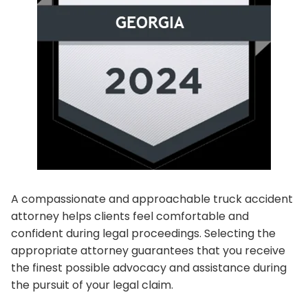
A compassionate and approachable truck accident
attorney helps clients feel comfortable and
confident during legal proceedings. Selecting the
appropriate attorney guarantees that you receive
the finest possible advocacy and assistance during
the pursuit of your legal claim.