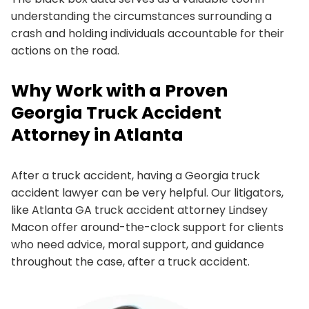
understanding the circumstances surrounding a
crash and holding individuals accountable for their
actions on the road.
Why Work with a Proven
Georgia Truck Accident
Attorney in Atlanta
After a truck accident, having a Georgia truck
accident lawyer can be very helpful. Our litigators,
like Atlanta GA truck accident attorney Lindsey
Macon offer around-the-clock support for clients
who need advice, moral support, and guidance
throughout the case, after a truck accident.