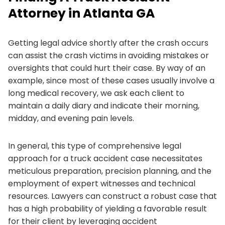
Attorney in Atlanta GA
Getting legal advice shortly after the crash occurs
can assist the crash victims in avoiding mistakes or
oversights that could hurt their case. By way of an
example, since most of these cases usually involve a
long medical recovery, we ask each client to
maintain a daily diary and indicate their morning,
midday, and evening pain levels.
In general, this type of comprehensive legal
approach for a truck accident case necessitates
meticulous preparation, precision planning, and the
employment of expert witnesses and technical
resources. Lawyers can construct a robust case that
has a high probability of yielding a favorable result
for their client by leveraging accident