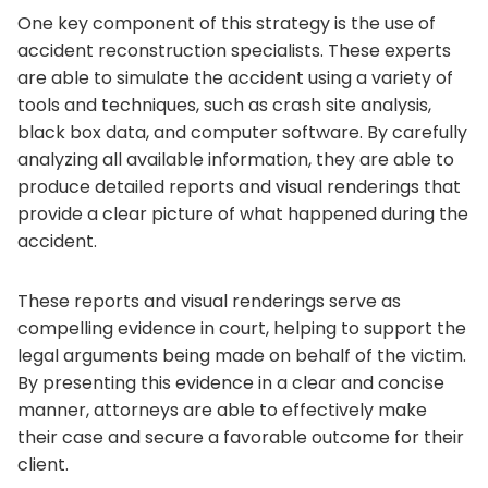
One key component of this strategy is the use of
accident reconstruction specialists. These experts
are able to simulate the accident using a variety of
tools and techniques, such as crash site analysis,
black box data, and computer software. By carefully
analyzing all available information, they are able to
produce detailed reports and visual renderings that
provide a clear picture of what happened during the
accident.
These reports and visual renderings serve as
compelling evidence in court, helping to support the
legal arguments being made on behalf of the victim.
By presenting this evidence in a clear and concise
manner, attorneys are able to effectively make
their case and secure a favorable outcome for their
client.