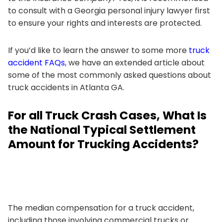
to consult with a Georgia personal injury lawyer first
to ensure your rights and interests are protected.
If you’d like to learn the answer to some more
truck
accident FAQs
, we have an extended article about
some of the most commonly asked questions about
truck accidents in Atlanta GA.
For all Truck Crash Cases, What Is
the National Typical Settlement
Amount for Trucking Accidents?
The median compensation for a truck accident,
including those involving commercial trucks or