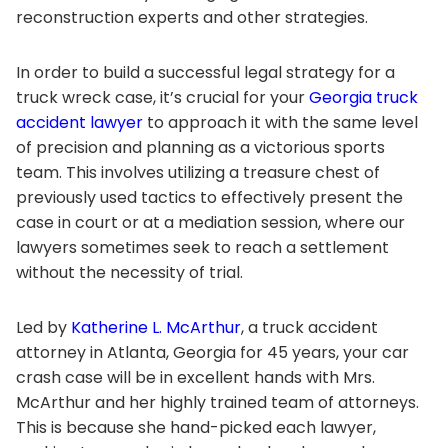
reconstruction experts and other strategies.
In order to build a successful legal strategy for a
truck wreck case, it’s crucial for your
Georgia truck
accident lawyer
to approach it with the same level
of precision and planning as a victorious sports
team. This involves utilizing a treasure chest of
previously used tactics to effectively present the
case in court or at a mediation session, where our
lawyers sometimes seek to reach a settlement
without the necessity of trial.
Led by
Katherine L. McArthur
, a truck accident
attorney in Atlanta, Georgia for 45 years, your car
crash case will be in excellent hands with Mrs.
McArthur and her highly trained team of attorneys.
This is because she hand-picked each lawyer,