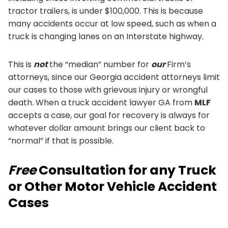
tractor trailers, is under $100,000. This is because
many accidents occur at low speed, such as when a
truck is changing lanes on an Interstate highway.
This is
not
the “median” number for
our
Firm’s
attorneys, since our Georgia accident attorneys limit
our cases to those with grievous injury or wrongful
death. When a truck accident lawyer GA from
MLF
accepts a case, our goal for recovery is always for
whatever dollar amount brings our client back to
“normal” if that is possible.
Free
Consultation for any Truck
or Other Motor Vehicle Accident
Cases