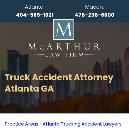
Atlanta:
Macon:
404-565-1621
478-238-6600
Truck Accident Attorney
Atlanta GA
Practice Areas
»
Atlanta Trucking Accident Lawyers