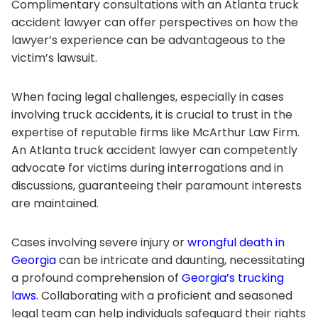
Complimentary consultations with an Atlanta truck
accident lawyer can offer perspectives on how the
lawyer’s experience can be advantageous to the
victim’s lawsuit.
When facing legal challenges, especially in cases
involving truck accidents, it is crucial to trust in the
expertise of reputable firms like McArthur Law Firm.
An Atlanta truck accident lawyer can competently
advocate for victims during interrogations and in
discussions, guaranteeing their paramount interests
are maintained.
Cases involving severe injury or
wrongful death in
Georgia
can be intricate and daunting, necessitating
a profound comprehension of
Georgia’s trucking
laws
. Collaborating with a proficient and seasoned
legal team can help individuals safeguard their rights