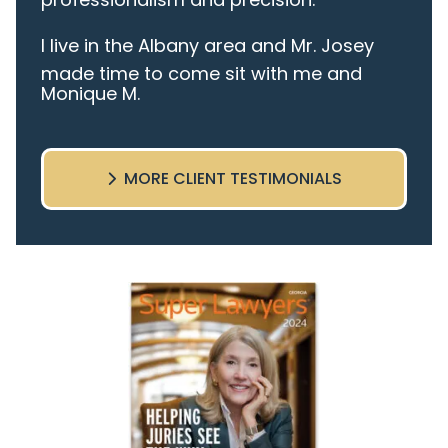
I live in the Albany area and Mr. Josey
made time to come sit with me and
Monique M.
listen to my cares and concerns
pertaining to the case. I was given the
best insight and advice along the way. I
MORE CLIENT TESTIMONIALS
highly recommend this team.