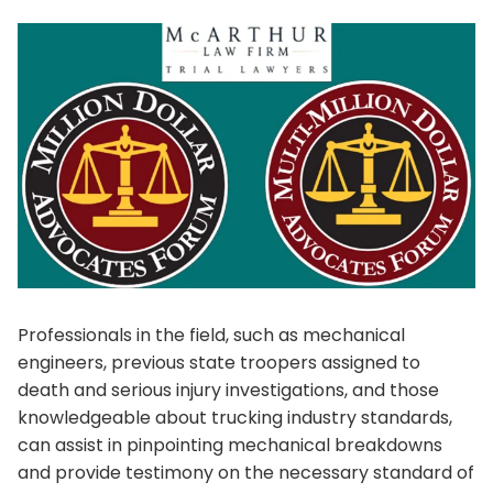
Professionals in the field, such as mechanical
engineers, previous state troopers assigned to
death and serious injury investigations, and those
knowledgeable about trucking industry standards,
can assist in pinpointing mechanical breakdowns
and provide testimony on the necessary standard of