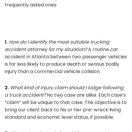
frequently asked ones:
1.
How do I identify the most suitable trucking
accident attorney for my situation?
A routine car
accident in Atlanta between two passenger vehicles
is far less likely to produce death or serious bodily
injury than a commercial vehicle collision.
2.
What kind of injury claim should I lodge following
a truck accident?
No two case are alike. Each case’s
“claim” will be unique to that case. The objective is to
bring our client back to his or her pre-wreck living
standard and economic level status, if possible.