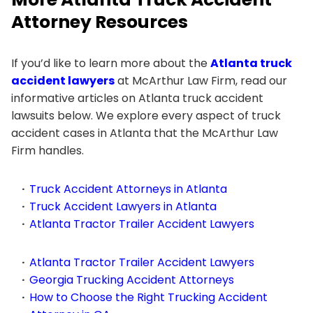
Attorney Resources
If you’d like to learn more about the
Atlanta truck
accident lawyers
at McArthur Law Firm, read our
informative articles on Atlanta truck accident
lawsuits below. We explore every aspect of truck
accident cases in Atlanta that the McArthur Law
Firm handles.
Truck Accident Attorneys in Atlanta
Truck Accident Lawyers in Atlanta
Atlanta Tractor Trailer Accident Lawyers
Atlanta Tractor Trailer Accident Lawyers
Georgia Trucking Accident Attorneys
How to Choose the Right Trucking Accident