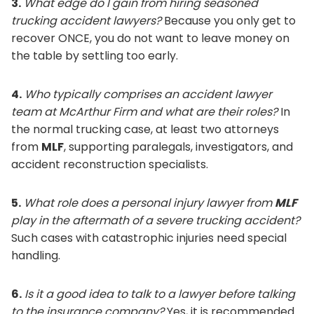
3.
What edge do I gain from hiring seasoned
trucking accident lawyers?
Because you only get to
recover ONCE, you do not want to leave money on
the table by settling too early.
4.
Who typically comprises an accident lawyer
team at McArthur Firm and what are their roles?
In
the normal trucking case, at least two attorneys
from
MLF
, supporting paralegals, investigators, and
accident reconstruction specialists.
5.
What role does a personal injury lawyer from
MLF
play in the aftermath of a severe trucking accident?
Such cases with catastrophic injuries need special
handling.
6.
Is it a good idea to talk to a lawyer before talking
to the insurance company?
Yes, it is recommended