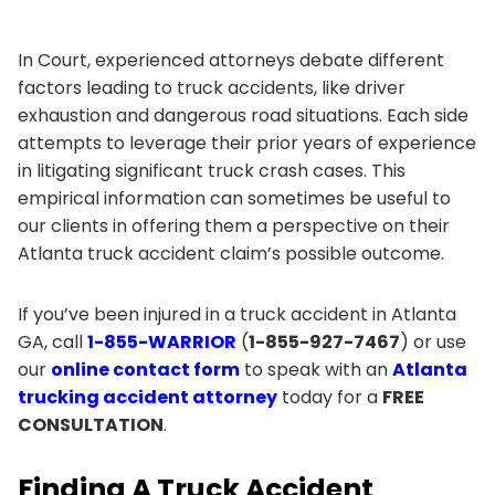
In Court, experienced attorneys debate different
factors leading to truck accidents, like driver
exhaustion and dangerous road situations. Each side
attempts to leverage their prior years of experience
in litigating significant truck crash cases. This
empirical information can sometimes be useful to
our clients in offering them a perspective on their
Atlanta truck accident claim’s possible outcome.
If you’ve been injured in a truck accident in Atlanta
GA, call
1-855-WARRIOR
(
1-855-927-7467
) or use
our
online contact form
to speak with an
Atlanta
trucking accident attorney
today for a
FREE
CONSULTATION
.
Finding A Truck Accident