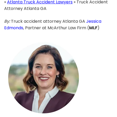
»
Atlanta Truck Accident Lawyers
»
Truck Accident
Attorney Atlanta GA
By:
Truck accident attorney Atlanta GA
Jessica
Edmonds
, Partner at McArthur Law Firm (
MLF
)