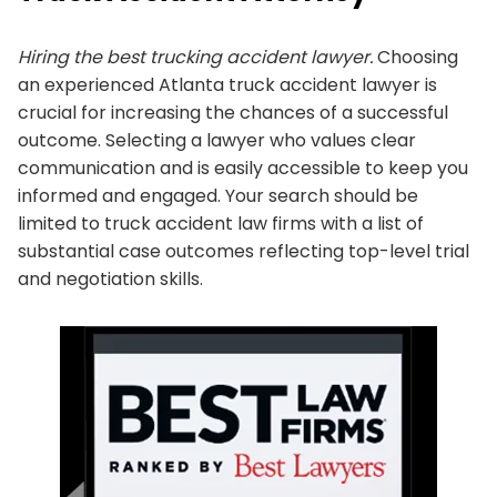
Hiring the best trucking accident lawyer.
Choosing
an experienced Atlanta truck accident lawyer is
crucial for increasing the chances of a successful
outcome. Selecting a lawyer who values clear
communication and is easily accessible to keep you
informed and engaged. Your search should be
limited to truck accident law firms with a list of
substantial case outcomes reflecting top-level trial
and negotiation skills.