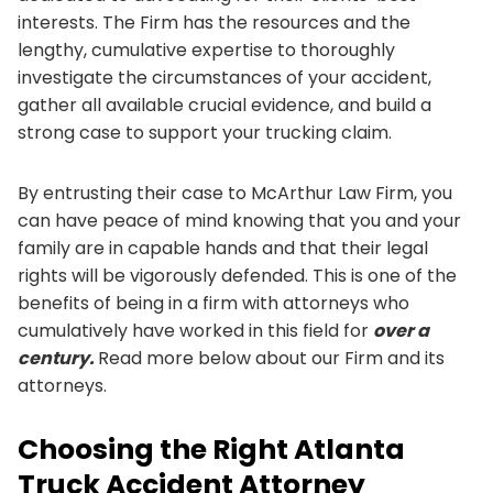
interests. The Firm has the resources and the
lengthy, cumulative expertise to thoroughly
investigate the circumstances of your accident,
gather all available crucial evidence, and build a
strong case to support your trucking claim.
By entrusting their case to McArthur Law Firm, you
can have peace of mind knowing that you and your
family are in capable hands and that their legal
rights will be vigorously defended. This is one of the
benefits of being in a firm with attorneys who
cumulatively have worked in this field for
over a
century.
Read more below about our Firm and its
attorneys.
Choosing the Right Atlanta
Truck Accident Attorney