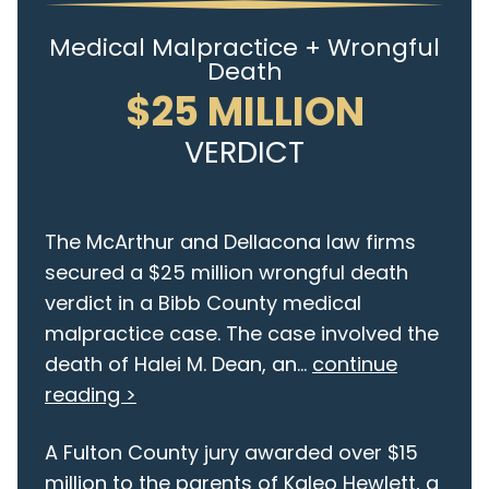
Medical Malpractice + Wrongful
Death
$25 MILLION
VERDICT
The McArthur and Dellacona law firms
secured a $25 million wrongful death
verdict in a Bibb County medical
malpractice case. The case involved the
death of Halei M. Dean, an...
continue
reading >
A Fulton County jury awarded over $15
million to the parents of Kaleo Hewlett, a