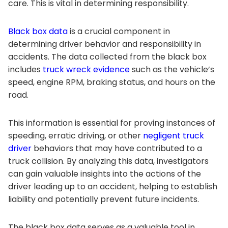
care. This is vital in determining responsibility.
Black box data
is a crucial component in
determining driver behavior and responsibility in
accidents. The data collected from the black box
includes
truck wreck evidence
such as the vehicle’s
speed, engine RPM, braking status, and hours on the
road.
This information is essential for proving instances of
speeding, erratic driving, or other
negligent truck
driver
behaviors that may have contributed to a
truck collision. By analyzing this data, investigators
can gain valuable insights into the actions of the
driver leading up to an accident, helping to establish
liability and potentially prevent future incidents.
The black box data serves as a valuable tool in