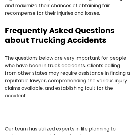
and maximize their chances of obtaining fair
recompense for their injuries and losses.
Frequently Asked Questions
about Trucking Accidents
The questions below are very important for people
who have been in truck accidents. Clients calling
from other states may require assistance in finding a
reputable lawyer, comprehending the various injury
claims available, and establishing fault for the
accident.
Our team has utilized experts in life planning to