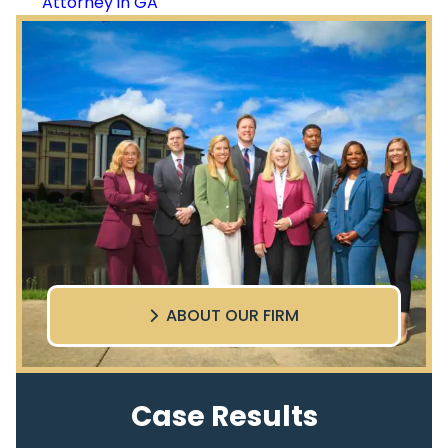
Attorney in GA
ABOUT OUR FIRM
Case Results