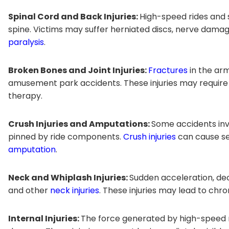
Spinal Cord and Back Injuries:
High-speed rides and
spine. Victims may suffer herniated discs, nerve damag
paralysis
.
Broken Bones and Joint Injuries:
Fractures
in the arm
amusement park accidents. These injuries may require 
therapy.
Crush Injuries and Amputations:
Some accidents inv
pinned by ride components.
Crush injuries
can cause se
amputation
.
Neck and Whiplash Injuries:
Sudden acceleration, de
and other
neck injuries
. These injuries may lead to chro
Internal Injuries:
The force generated by high-speed r