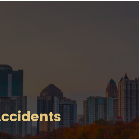
ccidents