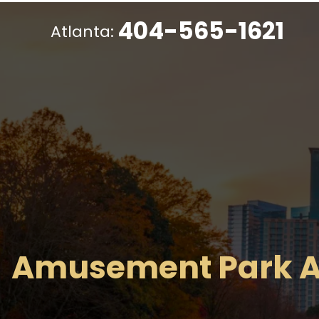
404-565-1621
Atlanta:
Amusement Park A