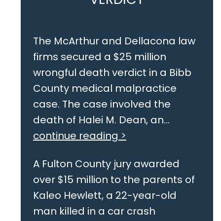
The McArthur and Dellacona law
firms secured a $25 million
wrongful death verdict in a Bibb
County medical malpractice
case. The case involved the
death of Halei M. Dean, an...
continue reading >
A Fulton County jury awarded
over $15 million to the parents of
Kaleo Hewlett, a 22-year-old
man killed in a car crash