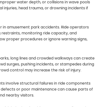
improper water depth, or collisions in wave pools
l injuries, head trauma, or drowning incidents if
r in amusement park accidents. Ride operators
g restraints, monitoring ride capacity, and
low proper procedures or ignore warning signs,
parks, long lines and crowded walkways can create
owd surges, pushing incidents, or stampedes during
owd control may increase the risk of injury.
s involve structural failures in ride components
l defects or poor maintenance can cause parts of
and nearby visitors.