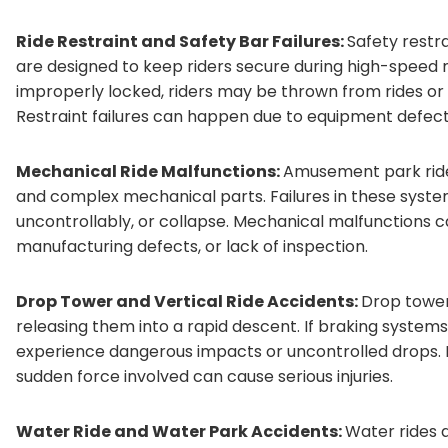
Ride Restraint and Safety Bar Failures:
Safety restra
are designed to keep riders secure during high-speed
improperly locked, riders may be thrown from rides 
Restraint failures can happen due to equipment defect
Mechanical Ride Malfunctions:
Amusement park rides
and complex mechanical parts. Failures in these syste
uncontrollably, or collapse. Mechanical malfunctions c
manufacturing defects, or lack of inspection.
Drop Tower and Vertical Ride Accidents:
Drop tower 
releasing them into a rapid descent. If braking systems
experience dangerous impacts or uncontrolled drops. E
sudden force involved can cause serious injuries.
Water Ride and Water Park Accidents:
Water rides 