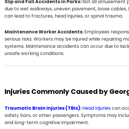
Slip and Fall Accidents in Parks:
Not all amusement par
due to wet walkways, uneven pavement, loose cables, foo
can lead to fractures, head injuries, or spinal trauma.
Maintenance Worker Accidents:
Employees responsi
serious risks. Workers may be injured while repairing ma
systems. Maintenance accidents can occur due to lack 
unsafe working conditions.
Injuries Commonly Caused by Geor
Traumatic Brain Injuries (TBIs)
:
Head injuries
can occ
safety bars, or other passengers. Symptoms may includ
and long-term cognitive impairment.