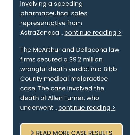
involving a speeding
pharmaceutical sales
representative from
AstraZeneca...
continue reading >
The McArthur and Dellacona law
firms secured a $9.2 million
wrongful death verdict in a Bibb
County medical malpractice
case. The case involved the
death of Allen Turner, who
underwent...
continue reading >
READ MORE CASE RESULTS