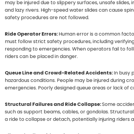
may be injured due to slippery surfaces, unsafe slides, 
and lazy rivers. High-speed water slides can cause spina
safety procedures are not followed.
Ride Operator Errors:
Human error is a common facto
must follow strict safety procedures, including verifyin
responding to emergencies. When operators fail to fol
riders can be placed in danger.
Queue Line and Crowd-Related Accidents:
In busy 
hazardous conditions. People may be injured during cr
emergencies. Poorly designed queue areas or lack of cr
Structural Failures and Ride Collapse:
Some accident
such as support beams, cables, or gondolas. Structura
a ride to collapse or detach, potentially injuring riders 