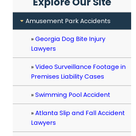
Explore Our Site
Amusement Park Accidents
Georgia Dog Bite Injury
Lawyers
Video Surveillance Footage in
Premises Liability Cases
Swimming Pool Accident
Atlanta Slip and Fall Accident
Lawyers