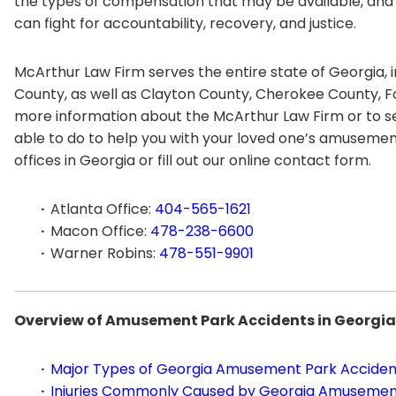
the types of compensation that may be available, an
can fight for accountability, recovery, and justice.
McArthur Law Firm serves the entire state of Georgia, 
County, as well as Clayton County, Cherokee County, F
more information about the McArthur Law Firm or to se
able to do to help you with your loved one’s amusement 
offices in Georgia or fill out our online contact form.
Atlanta Office:
404-565-1621
Macon Office:
478-238-6600
Warner Robins:
478-551-9901
Overview of Amusement Park Accidents in Georgia
Major Types of Georgia Amusement Park Acciden
Injuries Commonly Caused by Georgia Amusemen