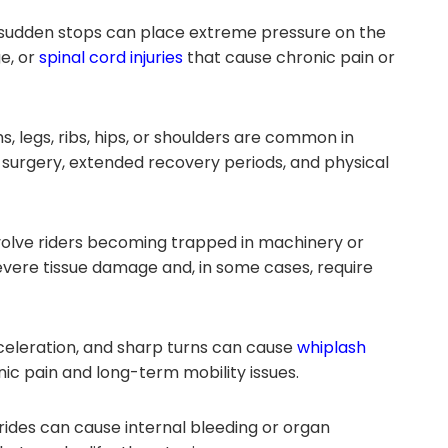
 sudden stops can place extreme pressure on the
e, or
spinal cord injuries
that cause chronic pain or
s, legs, ribs, hips, or shoulders are common in
surgery, extended recovery periods, and physical
olve riders becoming trapped in machinery or
vere tissue damage and, in some cases, require
celeration, and sharp turns can cause
whiplash
nic pain and long-term mobility issues.
ides can cause internal bleeding or organ