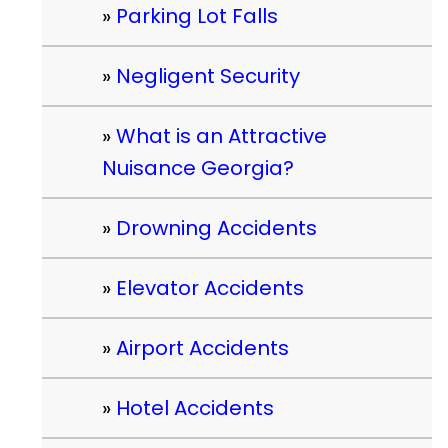
Parking Lot Falls
Negligent Security
What is an Attractive
Nuisance Georgia?
Drowning Accidents
Elevator Accidents
Airport Accidents
Hotel Accidents