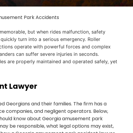
usement Park Accidents
 memorable, but when rides malfunction, safety
 quickly turn into a serious emergency. Roller
actions operate with powerful forces and complex
ders can suffer severe injuries in seconds.
rides are properly maintained and operated safely, yet
nt Lawyer
d Georgians and their families. The firm has a
nce companies, and negligent operators. Below,
s should know about Georgia amusement park
ay be responsible, what legal options may exist,