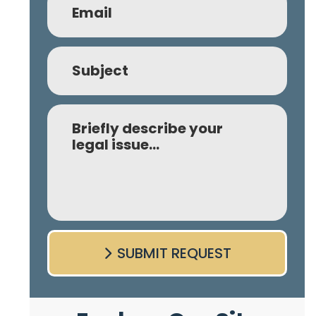
Subject
Comment
SUBMIT REQUEST