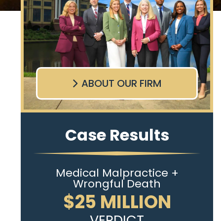
ABOUT OUR FIRM
Case Results
Medical Malpractice +
Wrongful Death
$25 MILLION
VERDICT