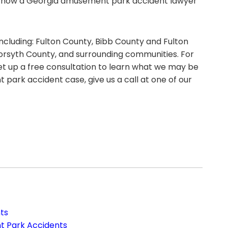
d how a Georgia amusement park accident lawyer
including: Fulton County, Bibb County and Fulton
orsyth County, and surrounding communities. For
t up a free consultation to learn what we may be
park accident case, give us a call at one of our
ts
t Park Accidents