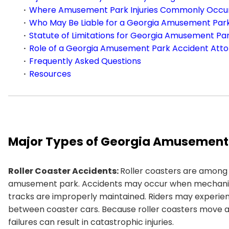
Where Amusement Park Injuries Commonly Occur
Who May Be Liable for a Georgia Amusement Par
Statute of Limitations for Georgia Amusement Pa
Role of a Georgia Amusement Park Accident Att
Frequently Asked Questions
Resources
Major Types of Georgia Amusement
Roller Coaster Accidents:
Roller coasters are among
amusement park. Accidents may occur when mechanical 
tracks are improperly maintained. Riders may experienc
between coaster cars. Because roller coasters move a
failures can result in catastrophic injuries.