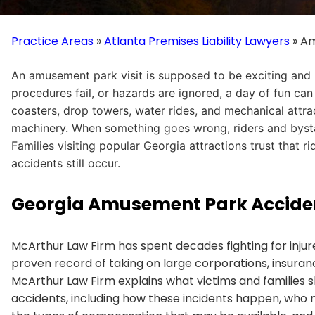
Practice Areas
»
Atlanta Premises Liability Lawyers
»
Am
An amusement park visit is supposed to be exciting and
procedures fail, or hazards are ignored, a day of fun can
coasters, drop towers, water rides, and mechanical attr
machinery. When something goes wrong, riders and bystan
Families visiting popular Georgia attractions trust that 
accidents still occur.
Georgia Amusement Park Accide
McArthur Law Firm has spent decades fighting for injure
proven record of taking on large corporations, insura
McArthur Law Firm explains what victims and familie
accidents, including how these incidents happen, who m