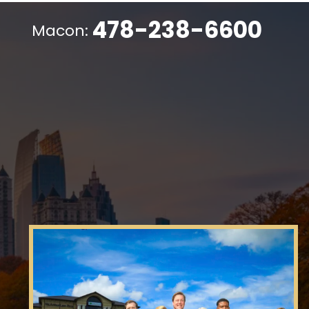
478-238-6600
Macon: