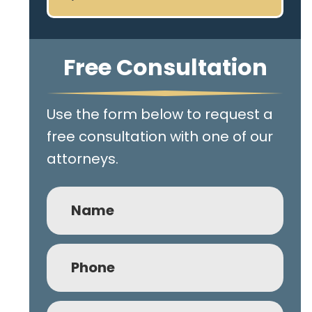
Free Consultation
Use the form below to request a
free consultation with one of our
attorneys.
Name
Phone
(Required)
Email
(Required)