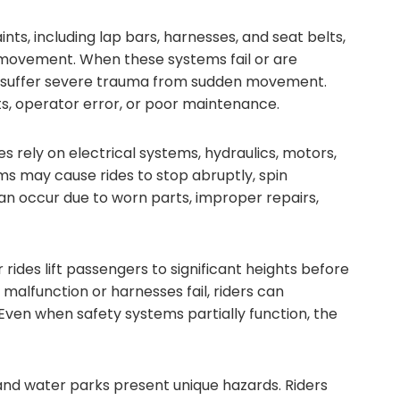
ints, including lap bars, harnesses, and seat belts,
 movement. When these systems fail or are
or suffer severe trauma from sudden movement.
s, operator error, or poor maintenance.
 rely on electrical systems, hydraulics, motors,
ms may cause rides to stop abruptly, spin
an occur due to worn parts, improper repairs,
rides lift passengers to significant heights before
 malfunction or harnesses fail, riders can
ven when safety systems partially function, the
and water parks present unique hazards. Riders