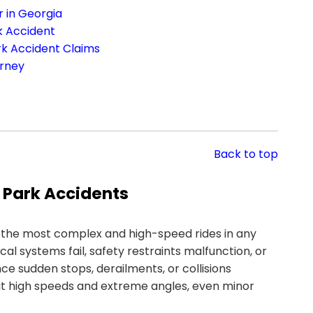
 in Georgia
k Accident
rk Accident Claims
orney
Back to top
 Park Accidents
 the most complex and high-speed rides in any
systems fail, safety restraints malfunction, or
e sudden stops, derailments, or collisions
t high speeds and extreme angles, even minor