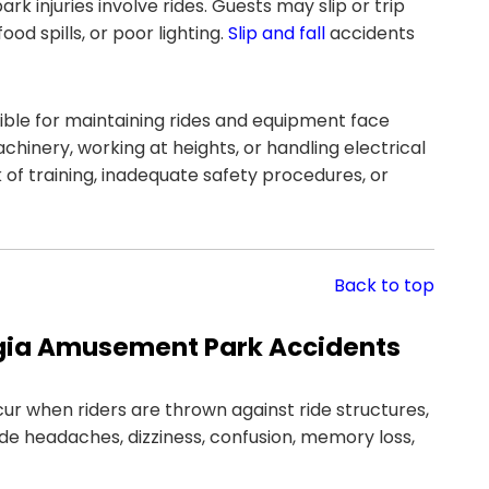
k injuries involve rides. Guests may slip or trip
d spills, or poor lighting.
Slip and fall
accidents
ble for maintaining rides and equipment face
chinery, working at heights, or handling electrical
of training, inadequate safety procedures, or
Back to top
gia Amusement Park Accidents
ur when riders are thrown against ride structures,
e headaches, dizziness, confusion, memory loss,