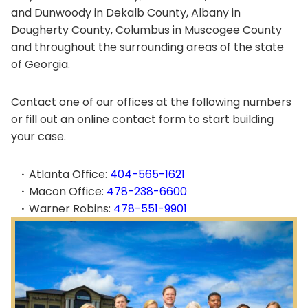
and Dunwoody in Dekalb County, Albany in
Dougherty County, Columbus in Muscogee County
and throughout the surrounding areas of the state
of Georgia.
Contact one of our offices at the following numbers
or fill out an online contact form to start building
your case.
Atlanta Office:
404-565-1621
Macon Office:
478-238-6600
Warner Robins:
478-551-9901