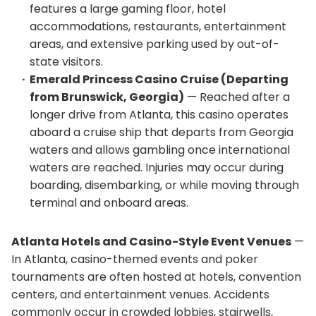
features a large gaming floor, hotel
accommodations, restaurants, entertainment
areas, and extensive parking used by out-of-
state visitors.
Emerald Princess Casino Cruise (Departing
from Brunswick, Georgia)
— Reached after a
longer drive from Atlanta, this casino operates
aboard a cruise ship that departs from Georgia
waters and allows gambling once international
waters are reached. Injuries may occur during
boarding, disembarking, or while moving through
terminal and onboard areas.
Atlanta Hotels and Casino-Style Event Venues
—
In Atlanta, casino-themed events and poker
tournaments are often hosted at hotels, convention
centers, and entertainment venues. Accidents
commonly occur in crowded lobbies, stairwells,