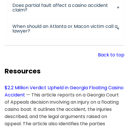
Does partial fault affect a casino accident
claim?
When should an Atlanta or Macon victim call a
lawyer?
Back to top
Resources
$2.2 Million Verdict Upheld in Georgia Floating Casino
Accident
— This article reports on a Georgia Court
of Appeals decision involving an injury on a floating
casino boat. It outlines the accident, the injuries
described, and the legal arguments raised on
appeal. The article also identifies the parties