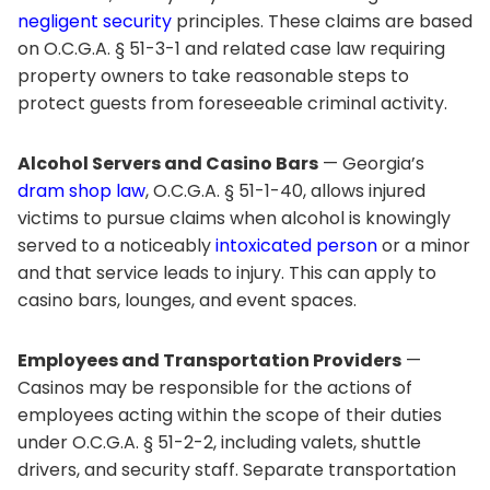
negligent security
principles. These claims are based
on O.C.G.A. § 51-3-1 and related case law requiring
property owners to take reasonable steps to
protect guests from foreseeable criminal activity.
Alcohol Servers and Casino Bars
— Georgia’s
dram shop law
, O.C.G.A. § 51-1-40, allows injured
victims to pursue claims when alcohol is knowingly
served to a noticeably
intoxicated person
or a minor
and that service leads to injury. This can apply to
casino bars, lounges, and event spaces.
Employees and Transportation Providers
—
Casinos may be responsible for the actions of
employees acting within the scope of their duties
under O.C.G.A. § 51-2-2, including valets, shuttle
drivers, and security staff. Separate transportation