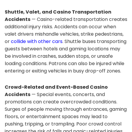
Shuttle, Valet, and Casino Transportation
Accidents
— Casino-related transportation creates
additional injury risks. Accidents can occur when
valet drivers mishandle vehicles, strike pedestrians,
or
collide with other cars
. Shuttle buses transporting
guests between hotels and gaming locations may
be involved in crashes, sudden stops, or unsafe
loading conditions. Patrons can also be injured while
entering or exiting vehicles in busy drop-off zones.
Crowd-Related and Event-Based Casino
Accidents
— Special events, concerts, and
promotions can create overcrowded conditions.
Surges of people moving through entrances, gaming
floors, or entertainment spaces may lead to
pushing, tripping, or trampling. Poor crowd control
increases the risk of falls and panic-related injuries,