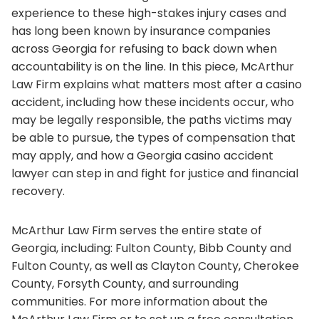
experience to these high-stakes injury cases and
has long been known by insurance companies
across Georgia for refusing to back down when
accountability is on the line. In this piece, McArthur
Law Firm explains what matters most after a casino
accident, including how these incidents occur, who
may be legally responsible, the paths victims may
be able to pursue, the types of compensation that
may apply, and how a Georgia casino accident
lawyer can step in and fight for justice and financial
recovery.
McArthur Law Firm serves the entire state of
Georgia, including: Fulton County, Bibb County and
Fulton County, as well as Clayton County, Cherokee
County, Forsyth County, and surrounding
communities. For more information about the