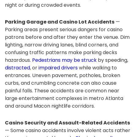
night or during crowded events.
Parking Garage and Casino Lot Accidents
—
Parking areas present serious dangers for casino
patrons before and after they enter the venue. Dim
lighting, narrow driving lanes, blind corners, and
confusing traffic patterns make parking decks
hazardous.
Pedestrians may be struck
by speeding,
distracted
, or
impaired drivers
while walking to
entrances. Uneven pavement, potholes, broken
curbs, and crumbling concrete can also cause
painful falls. These accidents are common near
large entertainment complexes in metro Atlanta
and around Macon nightlife corridors.
Casino Security and Assault-Related Accidents
— Some casino accidents involve violent acts rather