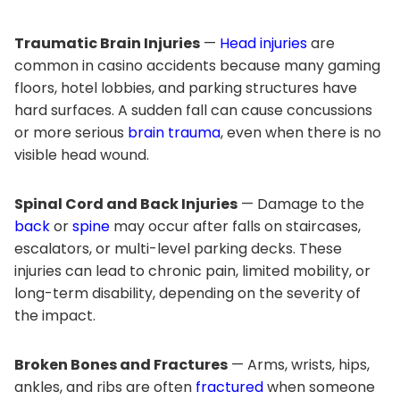
Traumatic Brain Injuries
—
Head injuries
are
common in casino accidents because many gaming
floors, hotel lobbies, and parking structures have
hard surfaces. A sudden fall can cause concussions
or more serious
brain trauma
, even when there is no
visible head wound.
Spinal Cord and Back Injuries
— Damage to the
back
or
spine
may occur after falls on staircases,
escalators, or multi-level parking decks. These
injuries can lead to chronic pain, limited mobility, or
long-term disability, depending on the severity of
the impact.
Broken Bones and Fractures
— Arms, wrists, hips,
ankles, and ribs are often
fractured
when someone