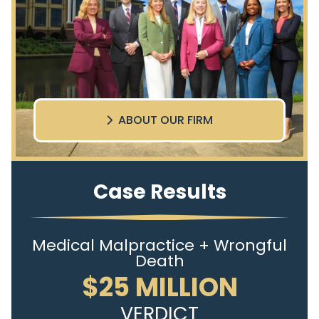
ABOUT OUR FIRM
Case Results
Medical Malpractice + Wrongful
Death
$25 MILLION
VERDICT