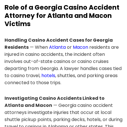
Role of a Georgia Casino Accident
Attorney for Atlanta and Macon
Victims
Handling Casino Accident Cases for Georgia
Residents
— When
Atlanta
or
Macon
residents are
injured in casino accidents, the incident often
involves out-of-state casinos or casino cruises
departing from Georgia. A lawyer handles cases tied
to casino travel,
hotels
, shuttles, and parking areas
connected to those trips.
Investigating Casino Accidents Linked to
Atlanta and Macon
— Georgia casino accident
attorneys investigate injuries that occur at local
shuttle pickup points, parking decks, hotels, or during
travel to casinos in Alabama or other states. This