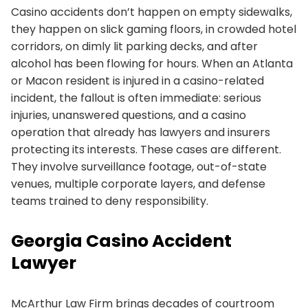
Casino accidents don’t happen on empty sidewalks,
they happen on slick gaming floors, in crowded hotel
corridors, on dimly lit parking decks, and after
alcohol has been flowing for hours. When an Atlanta
or Macon resident is injured in a casino-related
incident, the fallout is often immediate: serious
injuries, unanswered questions, and a casino
operation that already has lawyers and insurers
protecting its interests. These cases are different.
They involve surveillance footage, out-of-state
venues, multiple corporate layers, and defense
teams trained to deny responsibility.
Georgia Casino Accident
Lawyer
McArthur Law Firm brings decades of courtroom