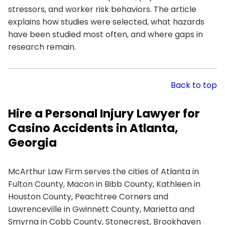
stressors, and worker risk behaviors. The article
explains how studies were selected, what hazards
have been studied most often, and where gaps in
research remain.
Back to top
Hire a Personal Injury Lawyer for
Casino Accidents in Atlanta,
Georgia
McArthur Law Firm serves the cities of Atlanta in
Fulton County, Macon in Bibb County, Kathleen in
Houston County, Peachtree Corners and
Lawrenceville in Gwinnett County, Marietta and
Smyrna in Cobb County, Stonecrest, Brookhaven