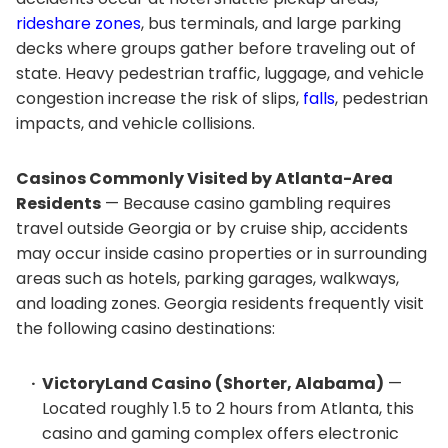
rideshare zones
, bus terminals, and large parking
decks where groups gather before traveling out of
state. Heavy pedestrian traffic, luggage, and vehicle
congestion increase the risk of slips,
falls
, pedestrian
impacts, and vehicle collisions.
Casinos Commonly Visited by Atlanta-Area
Residents
— Because casino gambling requires
travel outside Georgia or by cruise ship, accidents
may occur inside casino properties or in surrounding
areas such as hotels, parking garages, walkways,
and loading zones. Georgia residents frequently visit
the following casino destinations:
VictoryLand Casino (Shorter, Alabama)
—
Located roughly 1.5 to 2 hours from Atlanta, this
casino and gaming complex offers electronic