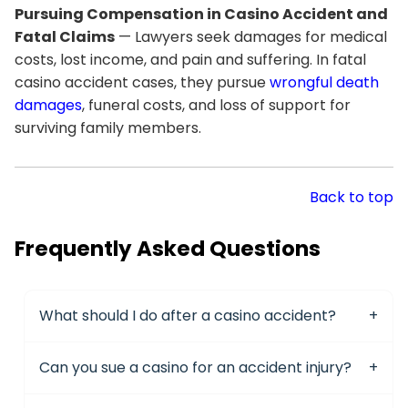
Pursuing Compensation in Casino Accident and
Fatal Claims
— Lawyers seek damages for medical
costs, lost income, and pain and suffering. In fatal
casino accident cases, they pursue
wrongful death
damages
, funeral costs, and loss of support for
surviving family members.
Back to top
Frequently Asked Questions
What should I do after a casino accident?
Can you sue a casino for an accident injury?