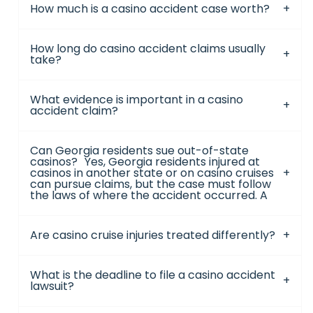
How much is a casino accident case worth?
How long do casino accident claims usually
take?
What evidence is important in a casino
accident claim?
Can Georgia residents sue out-of-state
casinos? Yes, Georgia residents injured at
casinos in another state or on casino cruises
can pursue claims, but the case must follow
the laws of where the accident occurred. A
Are casino cruise injuries treated differently?
What is the deadline to file a casino accident
lawsuit?