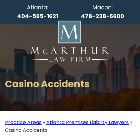
Atlanta:
Macon:
404-565-1621
478-238-6600
Casino Accidents
Practice Areas
»
Atlanta Premises Liability Lawyers
»
Casino Accidents