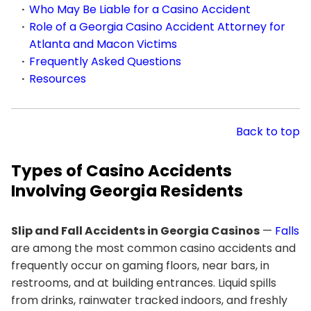
Who May Be Liable for a Casino Accident
Role of a Georgia Casino Accident Attorney for
Atlanta and Macon Victims
Frequently Asked Questions
Resources
Back to top
Types of Casino Accidents
Involving Georgia Residents
Slip and Fall Accidents in Georgia Casinos
—
Falls
are among the most common casino accidents and
frequently occur on gaming floors, near bars, in
restrooms, and at building entrances. Liquid spills
from drinks, rainwater tracked indoors, and freshly