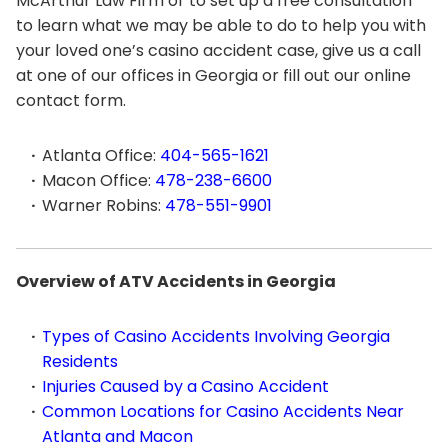
McArthur Law Firm or to set up a free consultation
to learn what we may be able to do to help you with
your loved one’s casino accident case, give us a call
at one of our offices in Georgia or fill out our online
contact form.
Atlanta Office:
404-565-1621
Macon Office:
478-238-6600
Warner Robins:
478-551-9901
Overview of ATV Accidents in Georgia
Types of Casino Accidents Involving Georgia
Residents
Injuries Caused by a Casino Accident
Common Locations for Casino Accidents Near
Atlanta and Macon