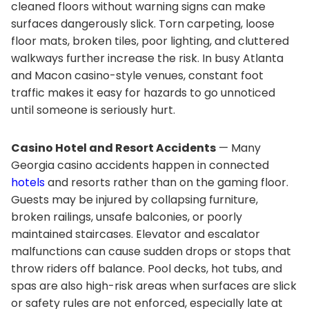
cleaned floors without warning signs can make
surfaces dangerously slick. Torn carpeting, loose
floor mats, broken tiles, poor lighting, and cluttered
walkways further increase the risk. In busy Atlanta
and Macon casino-style venues, constant foot
traffic makes it easy for hazards to go unnoticed
until someone is seriously hurt.
Casino Hotel and Resort Accidents
— Many
Georgia casino accidents happen in connected
hotels
and resorts rather than on the gaming floor.
Guests may be injured by collapsing furniture,
broken railings, unsafe balconies, or poorly
maintained staircases. Elevator and escalator
malfunctions can cause sudden drops or stops that
throw riders off balance. Pool decks, hot tubs, and
spas are also high-risk areas when surfaces are slick
or safety rules are not enforced, especially late at