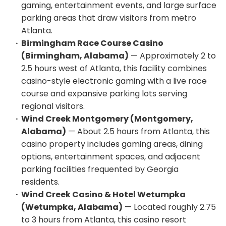
gaming, entertainment events, and large surface
parking areas that draw visitors from metro
Atlanta.
Birmingham Race Course Casino
(Birmingham, Alabama)
— Approximately 2 to
2.5 hours west of Atlanta, this facility combines
casino-style electronic gaming with a live race
course and expansive parking lots serving
regional visitors.
Wind Creek Montgomery (Montgomery,
Alabama)
— About 2.5 hours from Atlanta, this
casino property includes gaming areas, dining
options, entertainment spaces, and adjacent
parking facilities frequented by Georgia
residents.
Wind Creek Casino & Hotel Wetumpka
(Wetumpka, Alabama)
— Located roughly 2.75
to 3 hours from Atlanta, this casino resort