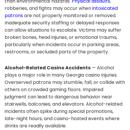
than environmental hazards.
Physical assaults
,
robberies, and fights may occur when
intoxicated
patrons
are not properly monitored or removed.
Inadequate security staffing or delayed responses
can allow situations to escalate. Victims may suffer
broken bones, head injuries, or emotional trauma,
particularly when incidents occur in parking areas,
restrooms, or secluded parts of the property.
Alcohol-Related Casino Accidents
— Alcohol
plays a major role in many Georgia casino injuries.
Overserved patrons may stumble, fall, or collide with
others on crowded gaming floors. Impaired
judgment can lead to dangerous behavior near
stairwells, balconies, and elevators. Alcohol-related
incidents often spike during special promotions,
late-night hours, and casino-hosted events where
drinks are readily available.