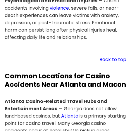
Psychological and Emotional Injuries
— Casino
accidents involving
violence
, severe falls, or near-
death experiences can leave victims with anxiety,
depression, or post-traumatic stress. Emotional
harm can persist long after physical injuries heal,
affecting daily life and relationships.
Back to top
Common Locations for Casino
Accidents Near Atlanta and Macon
Atlanta Casino-Related Travel Hubs and
Entertainment Areas
— Georgia does not allow
land-based casinos, but
Atlanta
is a primary starting
point for casino travel. Many Georgia casino
accidents occur at hotel shuttle pickup areas,