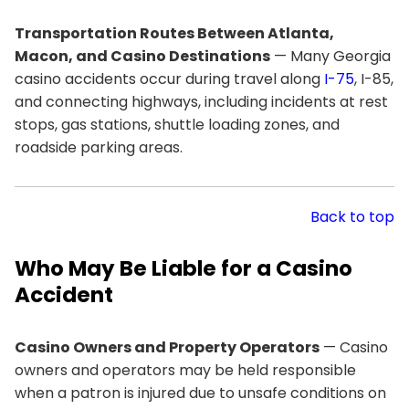
Transportation Routes Between Atlanta,
Macon, and Casino Destinations
— Many Georgia
casino accidents occur during travel along
I-75
, I-85,
and connecting highways, including incidents at rest
stops, gas stations, shuttle loading zones, and
roadside parking areas.
Back to top
Who May Be Liable for a Casino
Accident
Casino Owners and Property Operators
— Casino
owners and operators may be held responsible
when a patron is injured due to unsafe conditions on