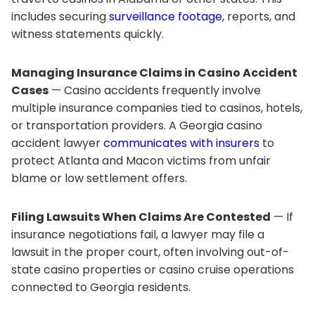
includes securing
surveillance footage
, reports, and
witness statements quickly.
Managing Insurance Claims in Casino Accident
Cases
— Casino accidents frequently involve
multiple insurance companies tied to casinos, hotels,
or transportation providers. A Georgia casino
accident lawyer
communicates with insurers
to
protect Atlanta and Macon victims from unfair
blame or low settlement offers.
Filing Lawsuits When Claims Are Contested
— If
insurance negotiations fail, a lawyer may file a
lawsuit in the proper court, often involving out-of-
state casino properties or casino cruise operations
connected to Georgia residents.