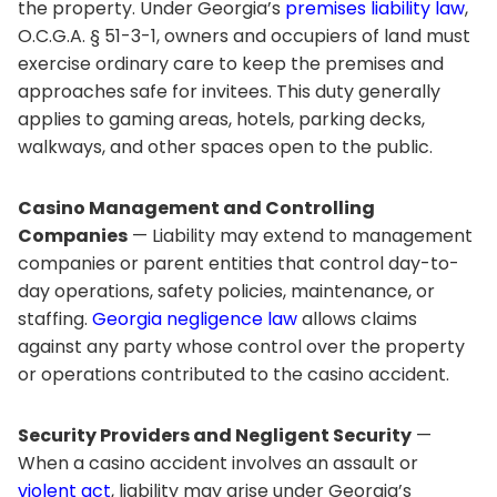
the property. Under Georgia’s
premises liability law
,
O.C.G.A. § 51-3-1, owners and occupiers of land must
exercise ordinary care to keep the premises and
approaches safe for invitees. This duty generally
applies to gaming areas, hotels, parking decks,
walkways, and other spaces open to the public.
Casino Management and Controlling
Companies
— Liability may extend to management
companies or parent entities that control day-to-
day operations, safety policies, maintenance, or
staffing.
Georgia negligence law
allows claims
against any party whose control over the property
or operations contributed to the casino accident.
Security Providers and Negligent Security
—
When a casino accident involves an assault or
violent act
, liability may arise under Georgia’s