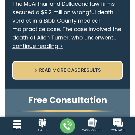
The McArthur and Dellacona law firms
secured a $9.2 million wrongful death
verdict in a Bibb County medical
malpractice case. The case involved the
death of Allen Turner, who underwent...
continue reading >
READ MORE CASE RESULTS
Free Consultation
Use the form below to request a free
consultation with one of our attorneys.
MENU
ABOUT
CASE RESULTS
CONTACT