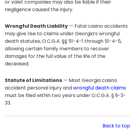
or valet companies may also be liable if their
negligence caused the injury.
Wrongful Death Liability
— Fatal casino accidents
may give rise to claims under Georgia’s wrongful
death statutes, O.C.G.A. §§ 51-4-1 through 51-4-5,
allowing certain family members to recover
damages for the full value of the life of the
deceased.
Statute of Limitations
— Most Georgia casino
accident personal injury and
wrongful death claims
must be filed within two years under O.C.G.A. § 9-3-
33.
Back to top