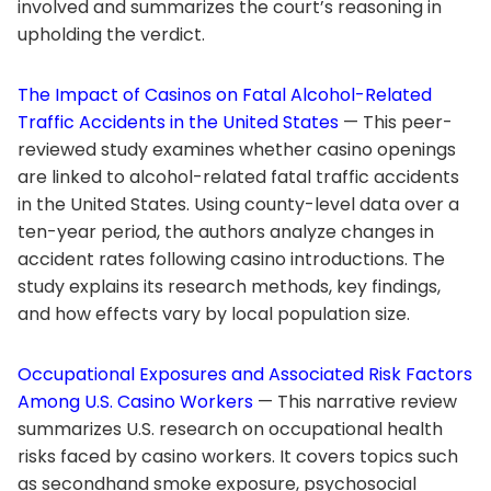
involved and summarizes the court’s reasoning in
upholding the verdict.
The Impact of Casinos on Fatal Alcohol-Related
Traffic Accidents in the United States
— This peer-
reviewed study examines whether casino openings
are linked to alcohol-related fatal traffic accidents
in the United States. Using county-level data over a
ten-year period, the authors analyze changes in
accident rates following casino introductions. The
study explains its research methods, key findings,
and how effects vary by local population size.
Occupational Exposures and Associated Risk Factors
Among U.S. Casino Workers
— This narrative review
summarizes U.S. research on occupational health
risks faced by casino workers. It covers topics such
as secondhand smoke exposure, psychosocial