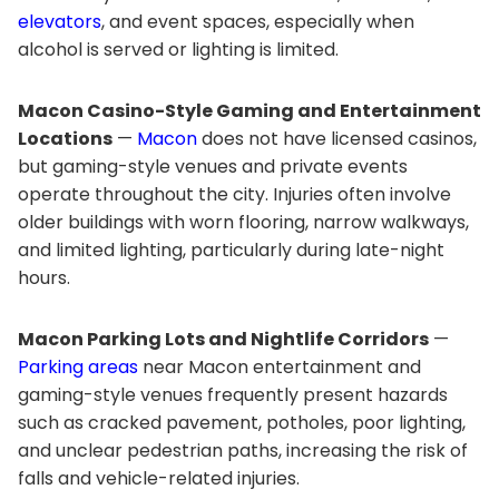
elevators
, and event spaces, especially when
alcohol is served or lighting is limited.
Macon Casino-Style Gaming and Entertainment
Locations
—
Macon
does not have licensed casinos,
but gaming-style venues and private events
operate throughout the city. Injuries often involve
older buildings with worn flooring, narrow walkways,
and limited lighting, particularly during late-night
hours.
Macon Parking Lots and Nightlife Corridors
—
Parking areas
near Macon entertainment and
gaming-style venues frequently present hazards
such as cracked pavement, potholes, poor lighting,
and unclear pedestrian paths, increasing the risk of
falls and vehicle-related injuries.