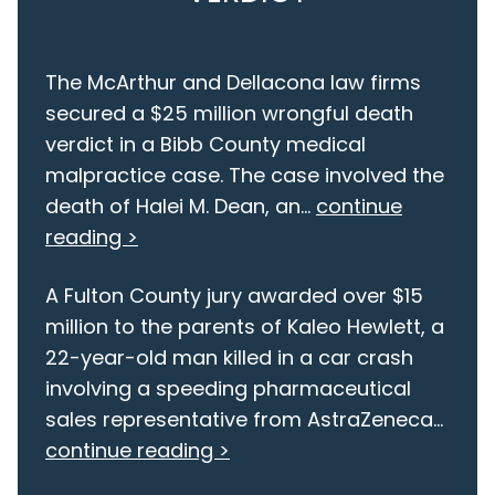
The McArthur and Dellacona law firms
secured a $25 million wrongful death
verdict in a Bibb County medical
malpractice case. The case involved the
death of Halei M. Dean, an...
continue
reading >
A Fulton County jury awarded over $15
million to the parents of Kaleo Hewlett, a
22-year-old man killed in a car crash
involving a speeding pharmaceutical
sales representative from AstraZeneca...
continue reading >