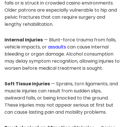
falls or is struck in crowded casino environments.
Older patrons are especially vulnerable to hip and
pelvic fractures that can require surgery and
lengthy rehabilitation.
Internal Injuries
— Blunt-force trauma from falls,
vehicle impacts, or
assaults
can cause internal
bleeding or organ damage. Alcohol consumption
may delay symptom recognition, allowing injuries to
worsen before medical treatment is sought.
Soft Tissue Injuries
— Sprains, torn ligaments, and
muscle injuries can result from sudden slips,
awkward falls, or being knocked to the ground.
These injuries may not appear serious at first but
can cause lasting pain and mobility problems.