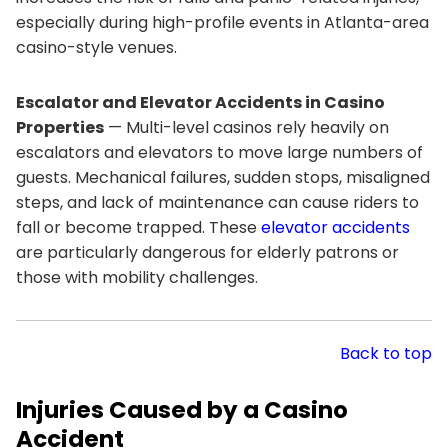
especially during high-profile events in Atlanta-area
casino-style venues.
Escalator and Elevator Accidents in Casino
Properties
— Multi-level casinos rely heavily on
escalators and elevators to move large numbers of
guests. Mechanical failures, sudden stops, misaligned
steps, and lack of maintenance can cause riders to
fall or become trapped. These
elevator accidents
are particularly dangerous for elderly patrons or
those with mobility challenges.
Back to top
Injuries Caused by a Casino
Accident