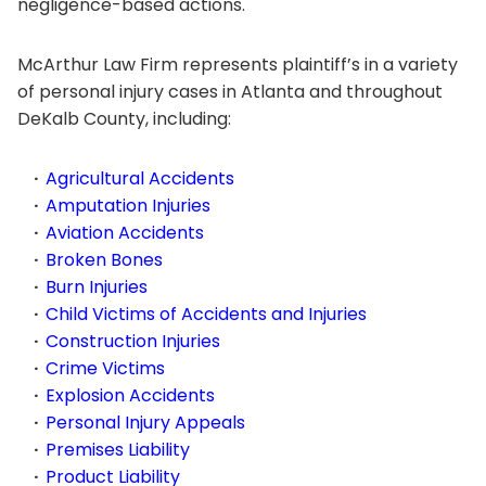
negligence-based actions.
McArthur Law Firm represents plaintiff’s in a variety
of personal injury cases in Atlanta and throughout
DeKalb County, including:
Agricultural Accidents
Amputation Injuries
Aviation Accidents
Broken Bones
Burn Injuries
Child Victims of Accidents and Injuries
Construction Injuries
Crime Victims
Explosion Accidents
Personal Injury Appeals
Premises Liability
Product Liability