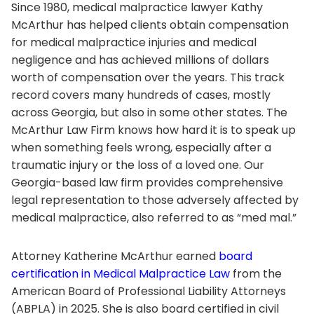
Since 1980, medical malpractice lawyer Kathy
McArthur has helped clients obtain compensation
for medical malpractice injuries and medical
negligence and has achieved millions of dollars
worth of compensation over the years. This track
record covers many hundreds of cases, mostly
across Georgia, but also in some other states. The
McArthur Law Firm knows how hard it is to speak up
when something feels wrong, especially after a
traumatic injury or the loss of a loved one. Our
Georgia-based law firm provides comprehensive
legal representation to those adversely affected by
medical malpractice, also referred to as “med mal.”
Attorney Katherine McArthur earned
board
certification in Medical Malpractice Law
from the
American Board of Professional Liability Attorneys
(ABPLA) in 2025. She is also board certified in civil