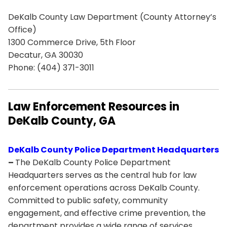
DeKalb County Law Department (County Attorney’s
Office)
1300 Commerce Drive, 5th Floor
Decatur, GA 30030
Phone: (404) 371-3011
Law Enforcement Resources in
DeKalb County, GA
DeKalb County Police Department Headquarters
–
The DeKalb County Police Department
Headquarters serves as the central hub for law
enforcement operations across DeKalb County.
Committed to public safety, community
engagement, and effective crime prevention, the
department provides a wide range of services