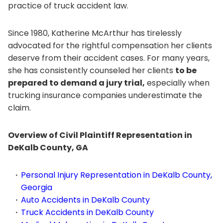
practice of truck accident law.
Since 1980, Katherine McArthur has tirelessly
advocated for the rightful compensation her clients
deserve from their accident cases. For many years,
she has consistently counseled her clients
to be
prepared to demand a jury trial,
especially when
trucking insurance companies underestimate the
claim.
Overview of Civil Plaintiff Representation in
DeKalb County, GA
Personal Injury Representation in DeKalb County,
Georgia
Auto Accidents in DeKalb County
Truck Accidents in DeKalb County