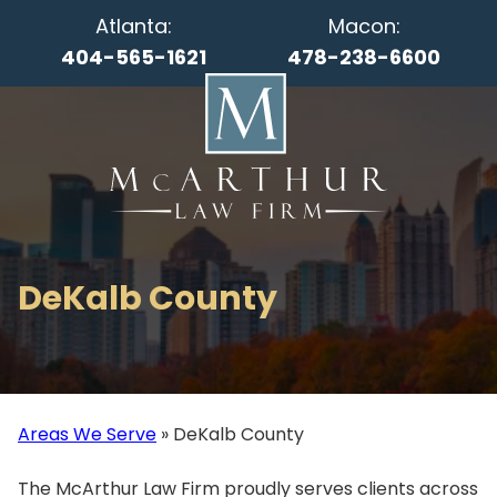
Atlanta:
Macon:
404-565-1621
478-238-6600
DeKalb County
Areas We Serve
»
DeKalb County
The McArthur Law Firm proudly serves clients across