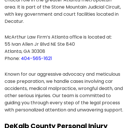
area. It is part of the Stone Mountain Judicial Circuit,
with key government and court facilities located in
Decatur.
McArthur Law Firm’s Atlanta office is located at:
55 Ivan Allen Jr Blvd NE Ste 840
Atlanta, GA 30308
Phone:
404-565-1621
Known for our aggressive advocacy and meticulous
case preparation, we handle cases involving car
accidents, medical malpractice, wrongful death, and
other serious injuries. Our team is committed to
guiding you through every step of the legal process
with personalized attention and unwavering support.
DeKalb County Personal Injury