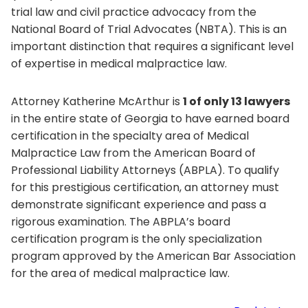
trial law and civil practice advocacy from the
National Board of Trial Advocates (NBTA). This is an
important distinction that requires a significant level
of expertise in medical malpractice law.
Attorney Katherine McArthur is
1 of only 13 lawyers
in the entire state of Georgia to have earned board
certification in the specialty area of Medical
Malpractice Law from the American Board of
Professional Liability Attorneys (ABPLA). To qualify
for this prestigious certification, an attorney must
demonstrate significant experience and pass a
rigorous examination. The ABPLA’s board
certification program is the only specialization
program approved by the American Bar Association
for the area of medical malpractice law.