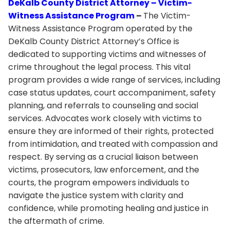
DeKalb County District Attorney – Victim-
Witness Assistance Program
–
The Victim-
Witness Assistance Program operated by the
DeKalb County District Attorney’s Office is
dedicated to supporting victims and witnesses of
crime throughout the legal process. This vital
program provides a wide range of services, including
case status updates, court accompaniment, safety
planning, and referrals to counseling and social
services. Advocates work closely with victims to
ensure they are informed of their rights, protected
from intimidation, and treated with compassion and
respect. By serving as a crucial liaison between
victims, prosecutors, law enforcement, and the
courts, the program empowers individuals to
navigate the justice system with clarity and
confidence, while promoting healing and justice in
the aftermath of crime.