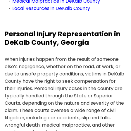
Medical Malpractice in DeKalb County
Local Resources in DeKalb County
Personal Injury Representation in
DeKalb County, Georgia
When injuries happen from the result of someone
else’s negligence, whether on the road, at work, or
due to unsafe property conditions, victims in DeKalb
County have the right to seek compensation for
their injuries. Personal injury cases in the county are
typically handled through the State or Superior
Courts, depending on the nature and severity of the
claim. These courts oversee a wide range of civil
litigation, including car accidents, slip and falls,
wrongful death, medical malpractice, and other