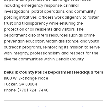
including emergency response, criminal
investigations, patrol operations, and community
policing initiatives. Officers work diligently to foster
trust and transparency while ensuring the
protection of all residents and visitors. The
department also offers resources such as crime
prevention education, victim assistance, and youth
outreach programs, reinforcing its mission to serve
with integrity, professionalism, and respect for the
diverse communities within DeKalb County.
DeKalb County Police Department Headquarters
1960 W. Exchange Place
Tucker, GA 30084
Phone: (770) 724-7440