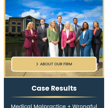
ABOUT OUR FIRM
Case Results
Medical Malpractice + Wrongful