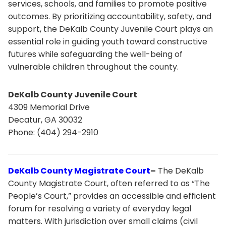
services, schools, and families to promote positive
outcomes. By prioritizing accountability, safety, and
support, the DeKalb County Juvenile Court plays an
essential role in guiding youth toward constructive
futures while safeguarding the well-being of
vulnerable children throughout the county.
DeKalb County Juvenile Court
4309 Memorial Drive
Decatur, GA 30032
Phone: (404) 294-2910
DeKalb County Magistrate Court
–
The DeKalb
County Magistrate Court, often referred to as “The
People’s Court,” provides an accessible and efficient
forum for resolving a variety of everyday legal
matters. With jurisdiction over small claims (civil