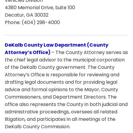
Vehicles Division
4380 Memorial Drive, Suite 100
Decatur, GA 30032
Phone: (404) 298-4000
DeKalb County Law Department (County
Attorney’s Office)
– The County Attorney serves as
the chief legal advisor to the municipal corporation
of the DeKalb County government. The County
Attorney’s Office is responsible for reviewing and
drafting legal documents and for providing legal
advice and formal opinions to the Mayor, County
Commissioners, and Department Directors. The
office also represents the County in both judicial and
administrative proceedings, oversees all related
litigation, and participates in all meetings of the
DeKalb County Commission.