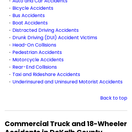
Auto and Car Accidents
Bicycle Accidents
Bus Accidents
Boat Accidents
Distracted Driving Accidents
Drunk Driving (DUI) Accident Victims
Head-On Collisions
Pedestrian Accidents
Motorcycle Accidents
Rear-End Collisions
Taxi and Rideshare Accidents
Underinsured and Uninsured Motorist Accidents
Back to top
Commercial Truck and 18-Wheeler