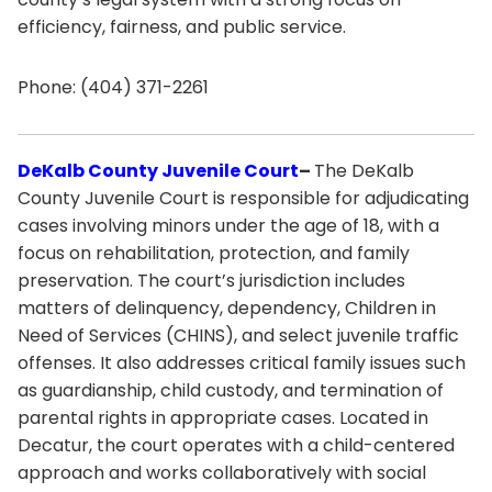
efficiency, fairness, and public service.
Phone: (404) 371-2261
DeKalb County Juvenile Court
–
The DeKalb
County Juvenile Court is responsible for adjudicating
cases involving minors under the age of 18, with a
focus on rehabilitation, protection, and family
preservation. The court’s jurisdiction includes
matters of delinquency, dependency, Children in
Need of Services (CHINS), and select juvenile traffic
offenses. It also addresses critical family issues such
as guardianship, child custody, and termination of
parental rights in appropriate cases. Located in
Decatur, the court operates with a child-centered
approach and works collaboratively with social