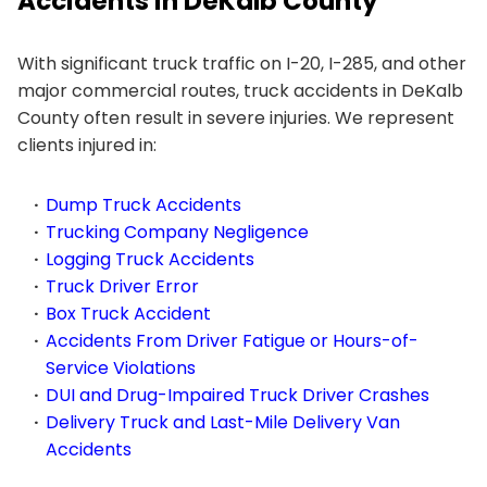
Accidents in DeKalb County
With significant truck traffic on I-20, I-285, and other
major commercial routes, truck accidents in DeKalb
County often result in severe injuries. We represent
clients injured in:
Dump Truck Accidents
Trucking Company Negligence
Logging Truck Accidents
Truck Driver Error
Box Truck Accident
Accidents From Driver Fatigue or Hours-of-
Service Violations
DUI and Drug-Impaired Truck Driver Crashes
Delivery Truck and Last-Mile Delivery Van
Accidents