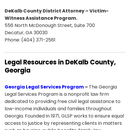
DeKalb County District Attorney – Victim-
Witness Assistance Program.
556 North McDonough Street, Suite 700
Decatur, GA 30030
Phone: (404) 371-2561
Legal Resources in DeKalb County,
Georgia
Georgia Legal Services Program
–
The Georgia
Legal Services Program is a nonprofit law firm
dedicated to providing free civil legal assistance to
low-income individuals and families throughout
Georgia. Founded in 1971, GLSP works to ensure equal
access to justice by representing clients in matters