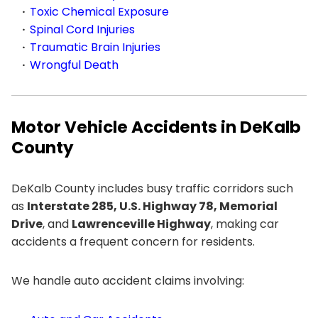
Toxic Chemical Exposure
Spinal Cord Injuries
Traumatic Brain Injuries
Wrongful Death
Motor Vehicle Accidents in DeKalb
County
DeKalb County includes busy traffic corridors such
as
Interstate 285, U.S. Highway 78, Memorial
Drive
, and
Lawrenceville Highway
, making car
accidents a frequent concern for residents.
We handle auto accident claims involving: