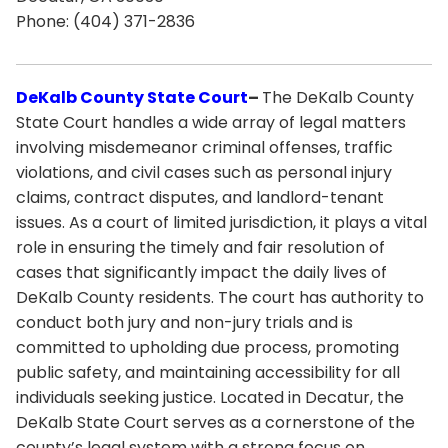
Phone: (404) 371-2836
DeKalb County State Court
–
The DeKalb County
State Court handles a wide array of legal matters
involving misdemeanor criminal offenses, traffic
violations, and civil cases such as personal injury
claims, contract disputes, and landlord-tenant
issues. As a court of limited jurisdiction, it plays a vital
role in ensuring the timely and fair resolution of
cases that significantly impact the daily lives of
DeKalb County residents. The court has authority to
conduct both jury and non-jury trials and is
committed to upholding due process, promoting
public safety, and maintaining accessibility for all
individuals seeking justice. Located in Decatur, the
DeKalb State Court serves as a cornerstone of the
county’s legal system with a strong focus on