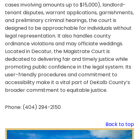
cases involving amounts up to $15,000), landlord-
tenant disputes, warrant applications, garnishments,
and preliminary criminal hearings, the court is
designed to be approachable for individuals without
legal representation. It also handles county
ordinance violations and may officiate weddings.
Located in Decatur, the Magistrate Court is
dedicated to delivering fair and timely justice while
promoting public confidence in the legal system. Its
user-friendly procedures and commitment to
accessibility make it a vital part of DeKalb County’s
broader commitment to equitable justice.
Phone: (404) 294-2150
Back to top