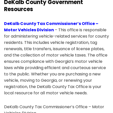
DeKalb County Government
Resources
DeKalb County Tax Commissioner’s Office –
Motor Vehicles Division
– This office is responsible
for administering vehicle-related services for county
residents. This includes vehicle registration, tag
renewals, title transfers, issuance of license plates,
and the collection of motor vehicle taxes. The office
ensures compliance with Georgia’s motor vehicle
laws while providing efficient and courteous service
to the public. Whether you are purchasing a new
vehicle, moving to Georgia, or renewing your
registration, the DeKalb County Tax Office is your
local resource for all motor vehicle needs.
DeKalb County Tax Commissioner’s Office – Motor