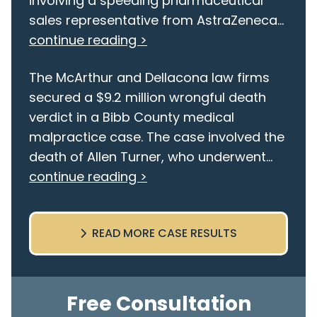
involving a speeding pharmaceutical
sales representative from AstraZeneca...
continue reading >
The McArthur and Dellacona law firms
secured a $9.2 million wrongful death
verdict in a Bibb County medical
malpractice case. The case involved the
death of Allen Turner, who underwent...
continue reading >
READ MORE CASE RESULTS
Free Consultation