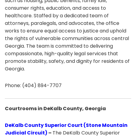
such as housing, public benefits, family law,
consumer rights, education, and access to
healthcare. Staffed by a dedicated team of
attorneys, paralegals, and advocates, the office
works to ensure equal access to justice and uphold
the rights of vulnerable communities across central
Georgia. The team is committed to delivering
compassionate, high-quality legal services that
promote stability, safety, and dignity for residents of
Georgia.
Phone: (404) 894-7707
Courtrooms in DeKalb County, Georgia
DeKalb County Superior Court (Stone Mountain
Judicial Circuit)
–
The DeKalb County Superior