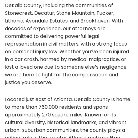
DeKalb County, including the communities of
Stonecrest, Decatur, Stone Mountain, Tucker,
Lithonia, Avondale Estates, and Brookhaven. With
decades of experience, our attorneys are
committed to delivering powerful legal
representation in civil matters, with a strong focus
on personal injury law. Whether you’ve been injured
in a car crash, harmed by medical malpractice, or
lost a loved one due to someone else’s negligence,
we are here to fight for the compensation and
justice you deserve.
Located just east of Atlanta, DeKalb County is home
to more than 760,000 residents and spans
approximately 270 square miles. Known for its
cultural diversity, historical landmarks, and vibrant
urban-suburban communities, the county plays a
critical role in the greater Atlanta metropolitan