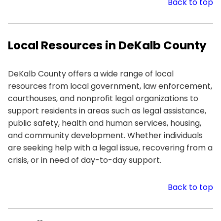
Back to top
Local Resources in DeKalb County
DeKalb County offers a wide range of local
resources from local government, law enforcement,
courthouses, and nonprofit legal organizations to
support residents in areas such as legal assistance,
public safety, health and human services, housing,
and community development. Whether individuals
are seeking help with a legal issue, recovering from a
crisis, or in need of day-to-day support.
Back to top