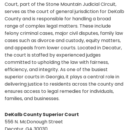
Court, part of the Stone Mountain Judicial Circuit,
serves as the court of general jurisdiction for DeKalb
County and is responsible for handling a broad
range of complex legal matters. These include
felony criminal cases, major civil disputes, family law
cases such as divorce and custody, equity matters,
and appeals from lower courts. Located in Decatur,
the court is staffed by experienced judges
committed to upholding the law with fairness,
efficiency, and integrity. As one of the busiest
superior courts in Georgia, it plays a central role in
delivering justice to residents across the county and
ensures access to legal remedies for individuals,
families, and businesses.
DeKalb County Superior Court
556 N. McDonough Street
Decatur, GA 30030