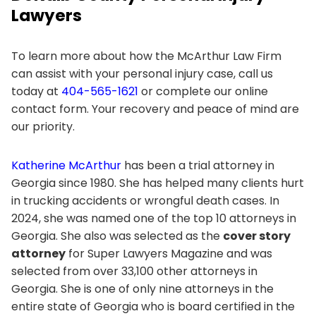
Lawyers
To learn more about how the McArthur Law Firm
can assist with your personal injury case, call us
today at
404-565-1621
or complete our online
contact form. Your recovery and peace of mind are
our priority.
Katherine McArthur
has been a trial attorney in
Georgia since 1980. She has helped many clients hurt
in trucking accidents or wrongful death cases. In
2024, she was named one of the top 10 attorneys in
Georgia. She also was selected as the
cover story
attorney
for Super Lawyers Magazine and was
selected from over 33,100 other attorneys in
Georgia. She is one of only nine attorneys in the
entire state of Georgia who is board certified in the