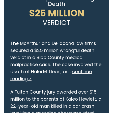
Death
$25 MILLION
VERDICT
The McArthur and Dellacona law firms
secured a $25 million wrongful death
verdict in a Bibb County medical
malpractice case. The case involved the
death of Halei M. Dean, an...
continue
reading >
A Fulton County jury awarded over $15
million to the parents of Kaleo Hewlett, a
22-year-old man killed in a car crash