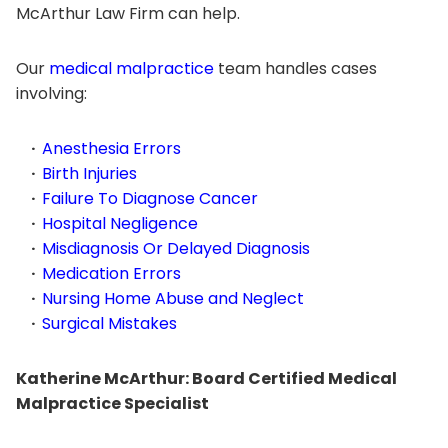
McArthur Law Firm can help.
Our
medical malpractice
team handles cases
involving:
Anesthesia Errors
Birth Injuries
Failure To Diagnose Cancer
Hospital Negligence
Misdiagnosis Or Delayed Diagnosis
Medication Errors
Nursing Home Abuse and Neglect
Surgical Mistakes
Katherine McArthur: Board Certified Medical
Malpractice Specialist