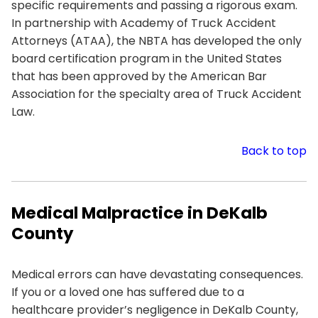
specific requirements and passing a rigorous exam.
In partnership with Academy of Truck Accident
Attorneys (ATAA), the NBTA has developed the only
board certification program in the United States
that has been approved by the American Bar
Association for the specialty area of Truck Accident
Law.
Back to top
Medical Malpractice in DeKalb
County
Medical errors can have devastating consequences.
If you or a loved one has suffered due to a
healthcare provider’s negligence in DeKalb County,