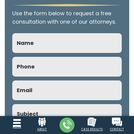
Use the form below to request a free
consultation with one of our attorneys.
Name
Phone
(Required)
Email
(Required)
Subject
MENU
ABOUT
CASE RESULTS
CONTACT
Comment