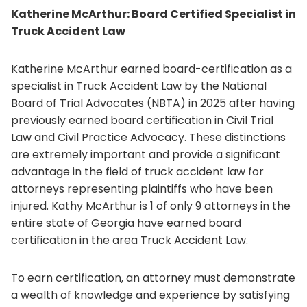
Katherine McArthur: Board Certified Specialist in
Truck Accident Law
Katherine McArthur earned board-certification as a
specialist in Truck Accident Law by the National
Board of Trial Advocates (NBTA) in 2025 after having
previously earned board certification in Civil Trial
Law and Civil Practice Advocacy. These distinctions
are extremely important and provide a significant
advantage in the field of truck accident law for
attorneys representing plaintiffs who have been
injured. Kathy McArthur is 1 of only 9 attorneys in the
entire state of Georgia have earned board
certification in the area Truck Accident Law.
To earn certification, an attorney must demonstrate
a wealth of knowledge and experience by satisfying