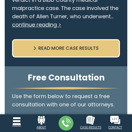
malpractice case. The case involved the
death of Allen Turner, who underwent...
continue reading >
READ MORE CASE RESULTS
Free Consultation
Use the form below to request a free
consultation with one of our attorneys.
Name
MENU
ABOUT
CASE RESULTS
CONTACT