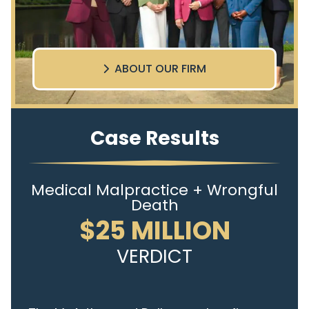
ABOUT OUR FIRM
Case Results
Medical Malpractice + Wrongful
Death
$25 MILLION
VERDICT