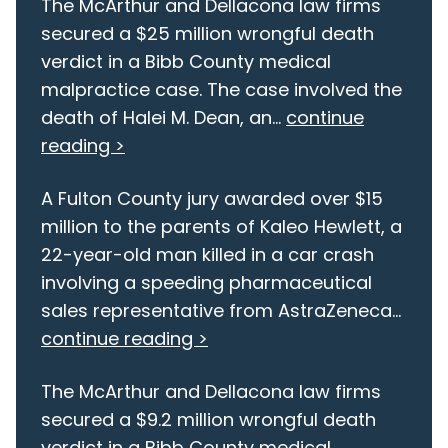
The McArthur and Dellacona law firms
secured a $25 million wrongful death
verdict in a Bibb County medical
malpractice case. The case involved the
death of Halei M. Dean, an...
continue
reading >
A Fulton County jury awarded over $15
million to the parents of Kaleo Hewlett, a
22-year-old man killed in a car crash
involving a speeding pharmaceutical
sales representative from AstraZeneca...
continue reading >
The McArthur and Dellacona law firms
secured a $9.2 million wrongful death
verdict in a Bibb County medical