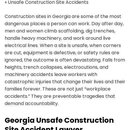
»
Unsafe Construction Site Accidents
Construction sites in Georgia are some of the most
dangerous places a person can work. Day after day,
men and women climb scaffolding, dig trenches,
handle heavy machinery, and work around live
electrical lines. When a site is unsafe, when corners
are cut, equipment is defective, or safety rules are
ignored, the outcome is often devastating. Falls from
heights, trench collapses, electrocutions, and
machinery accidents leave workers with
catastrophic injuries that change their lives and their
families forever. These are not just “workplace
accidents.” They are preventable tragedies that
demand accountability.
Georgia Unsafe Construction
Site Accident Lawyer