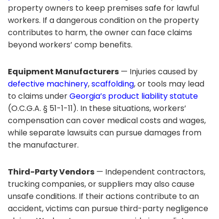
property owners to keep premises safe for lawful
workers. If a dangerous condition on the property
contributes to harm, the owner can face claims
beyond workers’ comp benefits.
Equipment Manufacturers
— Injuries caused by
defective machinery
,
scaffolding
, or tools may lead
to claims under
Georgia’s product liability statute
(O.C.G.A. § 51-1-11). In these situations, workers’
compensation can cover medical costs and wages,
while separate lawsuits can pursue damages from
the manufacturer.
Third-Party Vendors
— Independent contractors,
trucking companies, or suppliers may also cause
unsafe conditions. If their actions contribute to an
accident, victims can pursue third-party negligence