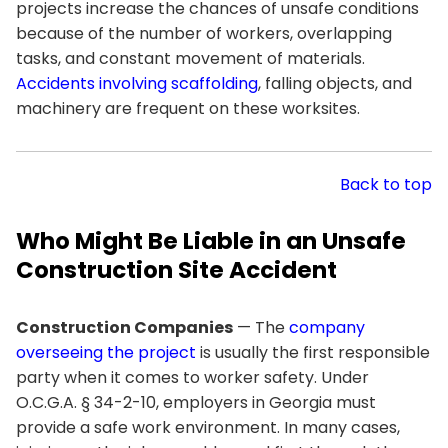
projects increase the chances of unsafe conditions
because of the number of workers, overlapping
tasks, and constant movement of materials.
Accidents involving scaffolding
, falling objects, and
machinery are frequent on these worksites.
Back to top
Who Might Be Liable in an Unsafe
Construction Site Accident
Construction Companies
— The
company
overseeing the project
is usually the first responsible
party when it comes to worker safety. Under
O.C.G.A. § 34-2-10, employers in Georgia must
provide a safe work environment. In many cases,