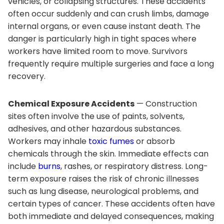
vehicles, or collapsing structures. These accidents
often occur suddenly and can crush limbs, damage
internal organs, or even cause instant death. The
danger is particularly high in tight spaces where
workers have limited room to move. Survivors
frequently require multiple surgeries and face a long
recovery.
Chemical Exposure Accidents
— Construction
sites often involve the use of paints, solvents,
adhesives, and other hazardous substances.
Workers may inhale
toxic fumes
or absorb
chemicals through the skin. Immediate effects can
include
burns
, rashes, or respiratory distress. Long-
term exposure raises the risk of chronic illnesses
such as lung disease, neurological problems, and
certain types of cancer. These accidents often have
both immediate and delayed consequences, making