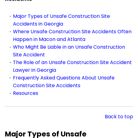
Major Types of Unsafe Construction Site
Accidents in Georgia
Where Unsafe Construction Site Accidents Often
Happen in Macon and Atlanta
Who Might Be Liable in an Unsafe Construction
Site Accident
The Role of an Unsafe Construction Site Accident
Lawyer in Georgia
Frequently Asked Questions About Unsafe
Construction Site Accidents
Resources
Back to top
Major Types of Unsafe