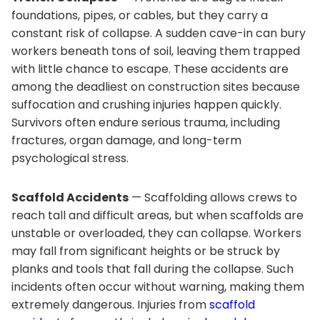
foundations, pipes, or cables, but they carry a
constant risk of collapse. A sudden cave-in can bury
workers beneath tons of soil, leaving them trapped
with little chance to escape. These accidents are
among the deadliest on construction sites because
suffocation and crushing injuries happen quickly.
Survivors often endure serious trauma, including
fractures, organ damage, and long-term
psychological stress.
Scaffold Accidents
— Scaffolding allows crews to
reach tall and difficult areas, but when scaffolds are
unstable or overloaded, they can collapse. Workers
may fall from significant heights or be struck by
planks and tools that fall during the collapse. Such
incidents often occur without warning, making them
extremely dangerous. Injuries from
scaffold