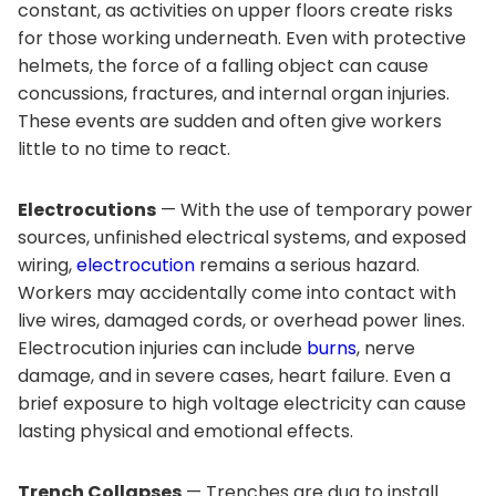
constant, as activities on upper floors create risks
for those working underneath. Even with protective
helmets, the force of a falling object can cause
concussions, fractures, and internal organ injuries.
These events are sudden and often give workers
little to no time to react.
Electrocutions
— With the use of temporary power
sources, unfinished electrical systems, and exposed
wiring,
electrocution
remains a serious hazard.
Workers may accidentally come into contact with
live wires, damaged cords, or overhead power lines.
Electrocution injuries can include
burns
, nerve
damage, and in severe cases, heart failure. Even a
brief exposure to high voltage electricity can cause
lasting physical and emotional effects.
Trench Collapses
— Trenches are dug to install