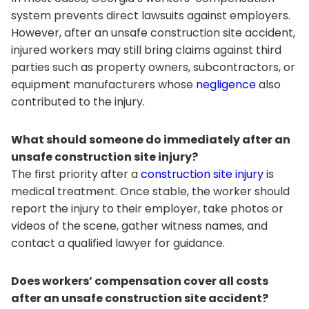
system prevents direct lawsuits against employers.
However, after an unsafe construction site accident,
injured workers may still bring claims against third
parties such as property owners, subcontractors, or
equipment manufacturers whose
negligence
also
contributed to the injury.
What should someone do immediately after an
unsafe construction site injury?
The first priority after a
construction site injury
is
medical treatment. Once stable, the worker should
report the injury to their employer, take photos or
videos of the scene, gather witness names, and
contact a qualified lawyer for guidance.
Does workers’ compensation cover all costs
after an unsafe construction site accident?