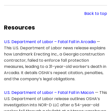
Back to top
Resources
U.S. Department of Labor – Fatal Fall in Arcadia
—
This U.S. Department of Labor news release explains
how Landmark Erecting Inc., a Georgia construction
contractor, failed to enforce fall protection
measures, leading to a 31-year-old worker’s death in
Arcadia. It details OSHA’s repeat citation, penalties,
and the company’s legal obligations.
U.S. Department of Labor – Fatal Fall in Macon
— This
U.S. Department of Labor release outlines OSHA’s
investigation into NOR-D LLC after a 54-year-old