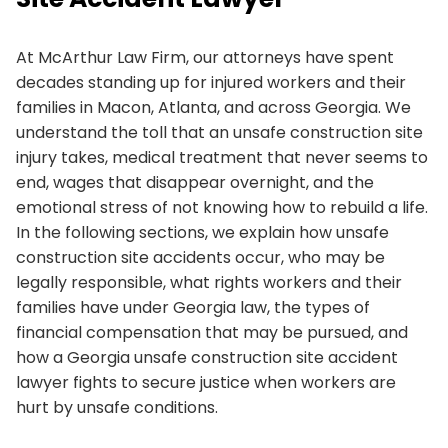
At McArthur Law Firm, our attorneys have spent
decades standing up for injured workers and their
families in Macon, Atlanta, and across Georgia. We
understand the toll that an unsafe construction site
injury takes, medical treatment that never seems to
end, wages that disappear overnight, and the
emotional stress of not knowing how to rebuild a life.
In the following sections, we explain how unsafe
construction site accidents occur, who may be
legally responsible, what rights workers and their
families have under Georgia law, the types of
financial compensation that may be pursued, and
how a Georgia unsafe construction site accident
lawyer fights to secure justice when workers are
hurt by unsafe conditions.