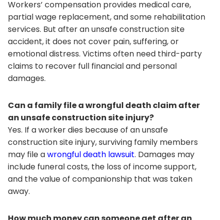
Workers’ compensation provides medical care,
partial wage replacement, and some rehabilitation
services. But after an unsafe construction site
accident, it does not cover pain, suffering, or
emotional distress. Victims often need third-party
claims to recover full financial and personal
damages.
Can a family file a wrongful death claim after
an unsafe construction site injury?
Yes. If a worker dies because of an unsafe
construction site injury, surviving family members
may file a
wrongful death lawsuit
. Damages may
include funeral costs, the loss of income support,
and the value of companionship that was taken
away.
How much money can someone get after an