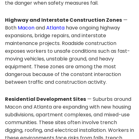
the danger when safety measures fail.
Highway and Interstate Construction Zones
—
Both
Macon
and
Atlanta
have ongoing highway
expansions, bridge repairs, and interstate
maintenance projects. Roadside construction
exposes workers to unsafe conditions such as fast-
moving vehicles, unstable ground, and heavy
equipment. These zones are among the most
dangerous because of the constant interaction
between traffic and construction activity.
Residential Development Sites
— Suburbs around
Macon and Atlanta are expanding with new housing
subdivisions, apartment complexes, and mixed-use
communities. These sites often involve trench
digging, roofing, and electrical installation. Workers in
these environments face risks from falls, trench