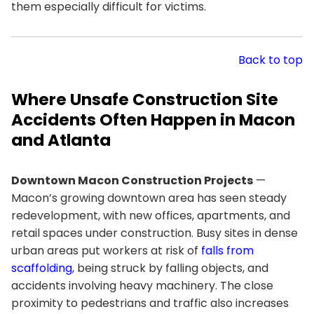
them especially difficult for victims.
Back to top
Where Unsafe Construction Site
Accidents Often Happen in Macon
and Atlanta
Downtown Macon Construction Projects
—
Macon’s growing downtown area has seen steady
redevelopment, with new offices, apartments, and
retail spaces under construction. Busy sites in dense
urban areas put workers at risk of
falls from
scaffolding
, being struck by falling objects, and
accidents involving heavy machinery. The close
proximity to pedestrians and traffic also increases