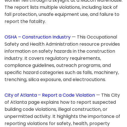
worker fell through a skylight at a Macon warehouse.
The report lists multiple violations, including lack of
fall protection, unsafe equipment use, and failure to
report the fatality.
OSHA – Construction Industry
— This Occupational
Safety and Health Administration resource provides
information on safety hazards in the construction
industry. It covers regulatory requirements,
compliance guidelines, outreach programs, and
specific hazard categories such as falls, machinery,
trenching, silica exposure, and electrocutions.
City of Atlanta – Report a Code Violation
— This City
of Atlanta page explains how to report suspected
building code violations, illegal construction, or
unpermitted activity. It highlights the importance of
reporting violations for safety, health, property