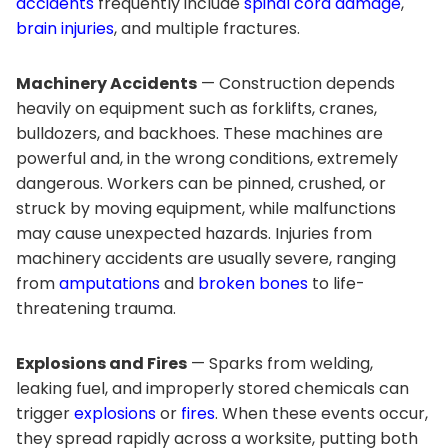
accidents
frequently include
spinal cord damage
,
brain injuries
, and multiple fractures.
Machinery Accidents
— Construction depends
heavily on equipment such as forklifts, cranes,
bulldozers, and backhoes. These machines are
powerful and, in the wrong conditions, extremely
dangerous. Workers can be pinned, crushed, or
struck by moving equipment, while malfunctions
may cause unexpected hazards. Injuries from
machinery accidents are usually severe, ranging
from
amputations
and
broken bones
to life-
threatening trauma.
Explosions and Fires
— Sparks from welding,
leaking fuel, and improperly stored chemicals can
trigger
explosions
or
fires
. When these events occur,
they spread rapidly across a worksite, putting both