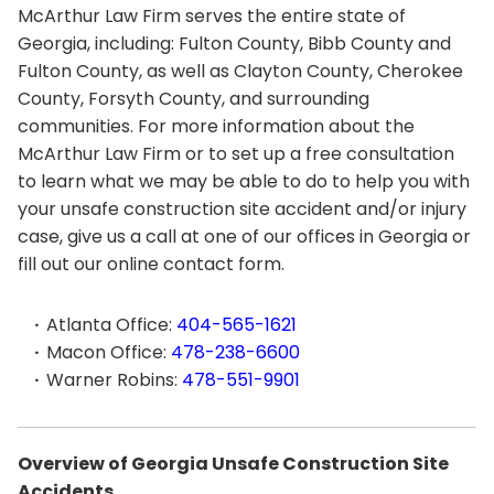
McArthur Law Firm serves the entire state of
Georgia, including: Fulton County, Bibb County and
Fulton County, as well as Clayton County, Cherokee
County, Forsyth County, and surrounding
communities. For more information about the
McArthur Law Firm or to set up a free consultation
to learn what we may be able to do to help you with
your unsafe construction site accident and/or injury
case, give us a call at one of our offices in Georgia or
fill out our online contact form.
Atlanta Office:
404-565-1621
Macon Office:
478-238-6600
Warner Robins:
478-551-9901
Overview of Georgia Unsafe Construction Site
Accidents