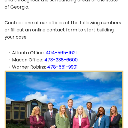
of Georgia.
Contact one of our offices at the following numbers
or fill out an online contact form to start building
your case.
Atlanta Office:
404-565-1621
Macon Office:
478-238-6600
Warner Robins:
478-551-9901