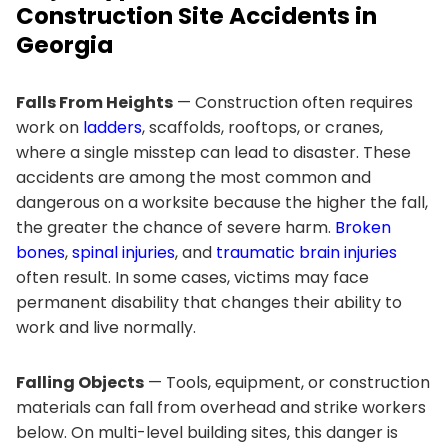
Construction Site Accidents in
Georgia
Falls From Heights
— Construction often requires
work on
ladders
, scaffolds, rooftops, or cranes,
where a single misstep can lead to disaster. These
accidents are among the most common and
dangerous on a worksite because the higher the fall,
the greater the chance of severe harm.
Broken
bones
,
spinal injuries
, and
traumatic brain injuries
often result. In some cases, victims may face
permanent disability that changes their ability to
work and live normally.
Falling Objects
— Tools, equipment, or construction
materials can fall from overhead and strike workers
below. On multi-level building sites, this danger is