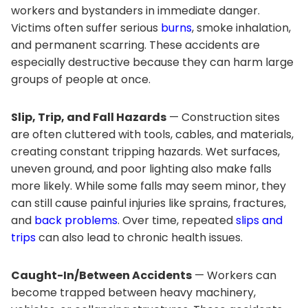
workers and bystanders in immediate danger.
Victims often suffer serious
burns
, smoke inhalation,
and permanent scarring. These accidents are
especially destructive because they can harm large
groups of people at once.
Slip, Trip, and Fall Hazards
— Construction sites
are often cluttered with tools, cables, and materials,
creating constant tripping hazards. Wet surfaces,
uneven ground, and poor lighting also make falls
more likely. While some falls may seem minor, they
can still cause painful injuries like sprains, fractures,
and
back problems
. Over time, repeated
slips and
trips
can also lead to chronic health issues.
Caught-In/Between Accidents
— Workers can
become trapped between heavy machinery,