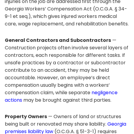
injuries on the job are addressed first through the
Georgia Workers’ Compensation Act (O.C.G.A. § 34-
9-1 et seq.), which gives injured workers medical
care, wage replacement, and rehabilitation benefits.
General Contractors and Subcontractors
—
Construction projects often involve several layers of
contractors, each responsible for different tasks. If
unsafe practices by a contractor or subcontractor
contribute to an accident, they may be held
accountable. However, an employee’s direct
compensation usually begins with a workers’
compensation claim, while separate
negligence
actions
may be brought against third parties.
Property Owners
— Owners of land or structures
being built or renovated may share liability.
Georgia
premises liability law
(O.C.G.A. § 51-3-1) requires