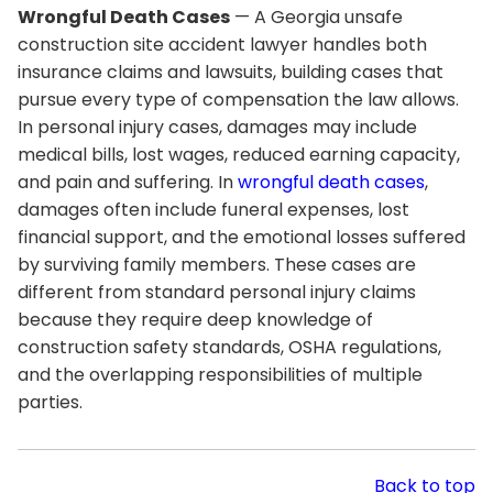
Wrongful Death Cases
— A Georgia unsafe
construction site accident lawyer handles both
insurance claims and lawsuits, building cases that
pursue every type of compensation the law allows.
In personal injury cases, damages may include
medical bills, lost wages, reduced earning capacity,
and pain and suffering. In
wrongful death cases
,
damages often include funeral expenses, lost
financial support, and the emotional losses suffered
by surviving family members. These cases are
different from standard personal injury claims
because they require deep knowledge of
construction safety standards, OSHA regulations,
and the overlapping responsibilities of multiple
parties.
Back to top