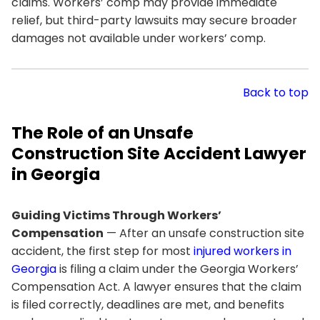
claims. Workers’ comp may provide immediate
relief, but third-party lawsuits may secure broader
damages not available under workers’ comp.
Back to top
The Role of an Unsafe
Construction Site Accident Lawyer
in Georgia
Guiding Victims Through Workers’
Compensation
— After an unsafe construction site
accident, the first step for most
injured workers in
Georgia
is filing a claim under the Georgia Workers’
Compensation Act. A lawyer ensures that the claim
is filed correctly, deadlines are met, and benefits