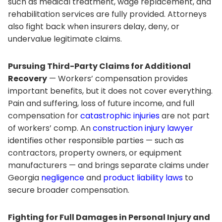
such as medical treatment, wage replacement, and
rehabilitation services are fully provided. Attorneys
also fight back when insurers delay, deny, or
undervalue legitimate claims.
Pursuing Third-Party Claims for Additional
Recovery
— Workers’ compensation provides
important benefits, but it does not cover everything.
Pain and suffering, loss of future income, and full
compensation for
catastrophic injuries
are not part
of workers’ comp. An
construction injury lawyer
identifies other responsible parties — such as
contractors, property owners, or equipment
manufacturers — and brings separate claims under
Georgia
negligence
and
product liability laws
to
secure broader compensation.
Fighting for Full Damages in Personal Injury and