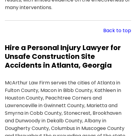
many interventions.
Back to top
Hire a Personal Injury Lawyer for
Unsafe Construction Site
Accidents in Atlanta, Georgia
McArthur Law Firm serves the cities of Atlanta in
Fulton County, Macon in Bibb County, Kathleen in
Houston County, Peachtree Corners and
Lawrenceville in Gwinnett County, Marietta and
Smyrna in Cobb County, Stonecrest, Brookhaven
and Dunwoody in Dekalb County, Albany in
Dougherty County, Columbus in Muscogee County
and throughout the surrounding areas of the state