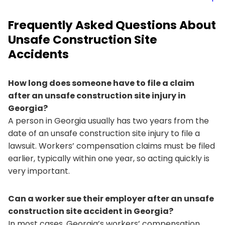
Frequently Asked Questions About
Unsafe Construction Site
Accidents
How long does someone have to file a claim
after an unsafe construction site injury in
Georgia?
A person in Georgia usually has two years from the
date of an unsafe construction site injury to file a
lawsuit. Workers’ compensation claims must be filed
earlier, typically within one year, so acting quickly is
very important.
Can a worker sue their employer after an unsafe
construction site accident in Georgia?
In most cases, Georgia’s workers’ compensation