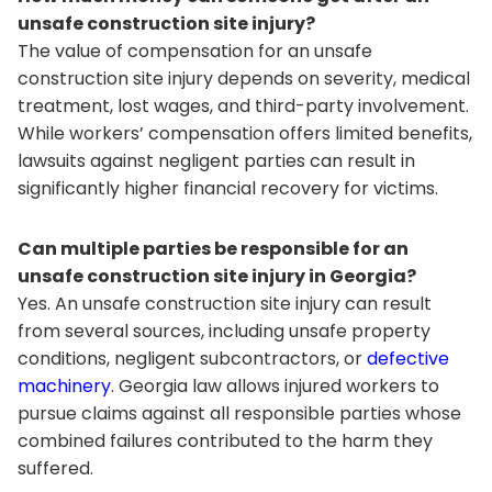
unsafe construction site injury?
The value of compensation for an unsafe
construction site injury depends on severity, medical
treatment, lost wages, and third-party involvement.
While workers’ compensation offers limited benefits,
lawsuits against negligent parties can result in
significantly higher financial recovery for victims.
Can multiple parties be responsible for an
unsafe construction site injury in Georgia?
Yes. An unsafe construction site injury can result
from several sources, including unsafe property
conditions, negligent subcontractors, or
defective
machinery
. Georgia law allows injured workers to
pursue claims against all responsible parties whose
combined failures contributed to the harm they
suffered.