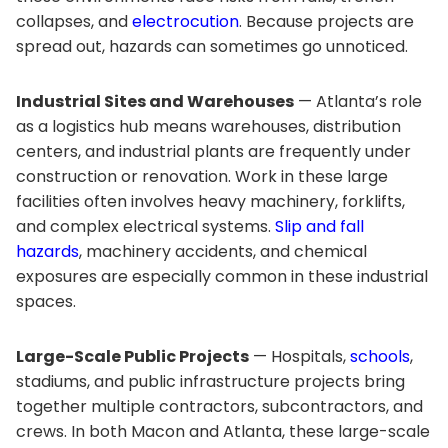
collapses, and
electrocution
. Because projects are
spread out, hazards can sometimes go unnoticed.
Industrial Sites and Warehouses
— Atlanta’s role
as a logistics hub means warehouses, distribution
centers, and industrial plants are frequently under
construction or renovation. Work in these large
facilities often involves heavy machinery, forklifts,
and complex electrical systems.
Slip and fall
hazards
, machinery accidents, and chemical
exposures are especially common in these industrial
spaces.
Large-Scale Public Projects
— Hospitals,
schools
,
stadiums, and public infrastructure projects bring
together multiple contractors, subcontractors, and
crews. In both Macon and Atlanta, these large-scale