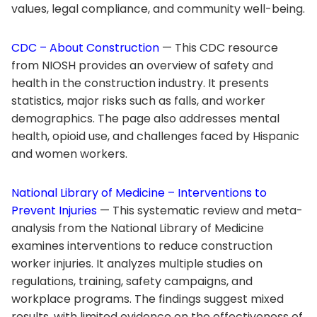
values, legal compliance, and community well-being.
CDC – About Construction
— This CDC resource
from NIOSH provides an overview of safety and
health in the construction industry. It presents
statistics, major risks such as falls, and worker
demographics. The page also addresses mental
health, opioid use, and challenges faced by Hispanic
and women workers.
National Library of Medicine – Interventions to
Prevent Injuries
— This systematic review and meta-
analysis from the National Library of Medicine
examines interventions to reduce construction
worker injuries. It analyzes multiple studies on
regulations, training, safety campaigns, and
workplace programs. The findings suggest mixed
results, with limited evidence on the effectiveness of