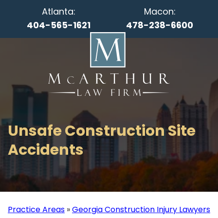
Atlanta:
Macon:
404-565-1621
478-238-6600
Unsafe Construction Site
Accidents
Practice Areas
»
Georgia Construction Injury Lawyers