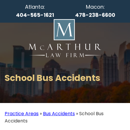
Atlanta:
Macon:
404-565-1621
478-238-6600
School Bus Accidents
Practice Areas
»
Bus Accidents
»
School Bus
Accidents