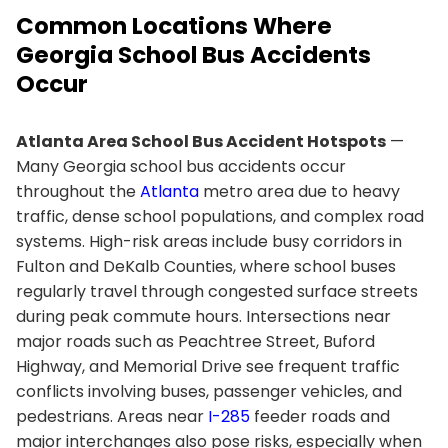
Common Locations Where
Georgia School Bus Accidents
Occur
Atlanta Area School Bus Accident Hotspots
—
Many Georgia school bus accidents occur
throughout the
Atlanta
metro area due to heavy
traffic, dense school populations, and complex road
systems. High-risk areas include busy corridors in
Fulton and DeKalb Counties, where school buses
regularly travel through congested surface streets
during peak commute hours. Intersections near
major roads such as Peachtree Street, Buford
Highway, and Memorial Drive see frequent traffic
conflicts involving buses, passenger vehicles, and
pedestrians. Areas near
I-285
feeder roads and
major interchanges also pose risks, especially when