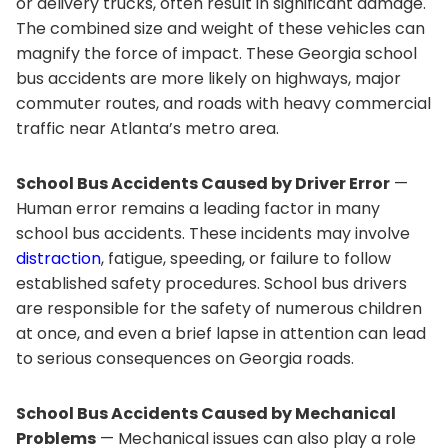
or delivery trucks, often result in significant damage.
The combined size and weight of these vehicles can
magnify the force of impact. These Georgia school
bus accidents are more likely on highways, major
commuter routes, and roads with heavy commercial
traffic near Atlanta’s metro area.
School Bus Accidents Caused by Driver Error
—
Human error remains a leading factor in many
school bus accidents. These incidents may involve
distraction
, fatigue, speeding, or failure to follow
established safety procedures. School bus drivers
are responsible for the safety of numerous children
at once, and even a brief lapse in attention can lead
to serious consequences on Georgia roads.
School Bus Accidents Caused by Mechanical
Problems
— Mechanical issues can also play a role