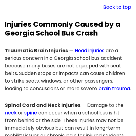
Back to top
Injuries Commonly Caused by a
Georgia School Bus Crash
Traumatic Brain Injuries
—
Head injuries
are a
serious concern in a Georgia school bus accident
because many buses are not equipped with seat
belts. Sudden stops or impacts can cause children
to strike seats, windows, or other passengers,
leading to concussions or more severe
brain trauma
.
Spinal Cord and Neck Injuries
— Damage to the
neck
or
spine
can occur when a school bus is hit
from behind or the side. These injuries may not be
immediately obvious but can result in long-term
mobility issues or chronic pain for injured students.