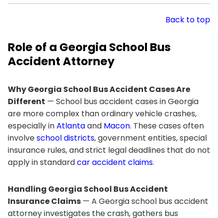
Back to top
Role of a Georgia School Bus
Accident Attorney
Why Georgia School Bus Accident Cases Are
Different
— School bus accident cases in Georgia
are more complex than ordinary vehicle crashes,
especially in
Atlanta
and
Macon
. These cases often
involve
school districts
, government entities, special
insurance rules, and strict legal deadlines that do not
apply in standard
car accident claims
.
Handling Georgia School Bus Accident
Insurance Claims
— A Georgia school bus accident
attorney investigates the crash, gathers bus