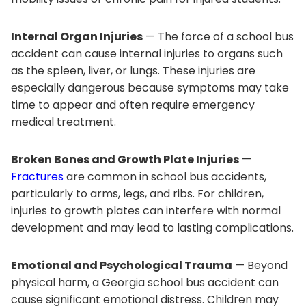
Internal Organ Injuries
— The force of a school bus
accident can cause internal injuries to organs such
as the spleen, liver, or lungs. These injuries are
especially dangerous because symptoms may take
time to appear and often require emergency
medical treatment.
Broken Bones and Growth Plate Injuries
—
Fractures
are common in school bus accidents,
particularly to arms, legs, and ribs. For children,
injuries to growth plates can interfere with normal
development and may lead to lasting complications.
Emotional and Psychological Trauma
— Beyond
physical harm, a Georgia school bus accident can
cause significant emotional distress. Children may