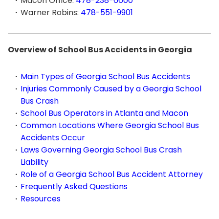
Macon Office:
478-238-6600
Warner Robins:
478-551-9901
Overview of School Bus Accidents in Georgia
Main Types of Georgia School Bus Accidents
Injuries Commonly Caused by a Georgia School
Bus Crash
School Bus Operators in Atlanta and Macon
Common Locations Where Georgia School Bus
Accidents Occur
Laws Governing Georgia School Bus Crash
Liability
Role of a Georgia School Bus Accident Attorney
Frequently Asked Questions
Resources