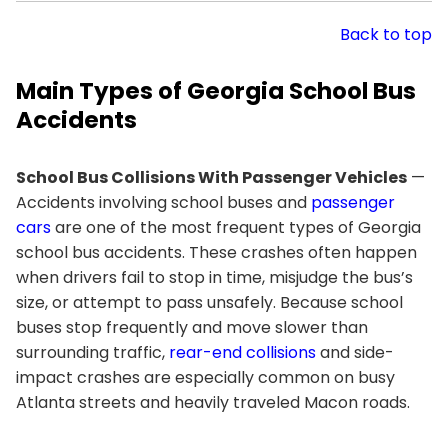
Back to top
Main Types of Georgia School Bus
Accidents
School Bus Collisions With Passenger Vehicles
—
Accidents involving school buses and
passenger
cars
are one of the most frequent types of Georgia
school bus accidents. These crashes often happen
when drivers fail to stop in time, misjudge the bus’s
size, or attempt to pass unsafely. Because school
buses stop frequently and move slower than
surrounding traffic,
rear-end collisions
and side-
impact crashes are especially common on busy
Atlanta streets and heavily traveled Macon roads.