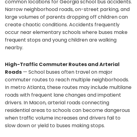
common locations for Georgia school bus accidents.
Narrow neighborhood roads, on-street parking, and
large volumes of parents dropping off children can
create chaotic conditions. Accidents frequently
occur near elementary schools where buses make
frequent stops and young children are walking
nearby.
High-Traffic Commuter Routes and Arterial
Roads
— School buses often travel on major
commuter routes to reach multiple neighborhoods.
In metro Atlanta, these routes may include multilane
roads with frequent lane changes and impatient
drivers. In Macon, arterial roads connecting
residential areas to schools can become dangerous
when traffic volume increases and drivers fail to
slow down or yield to buses making stops.