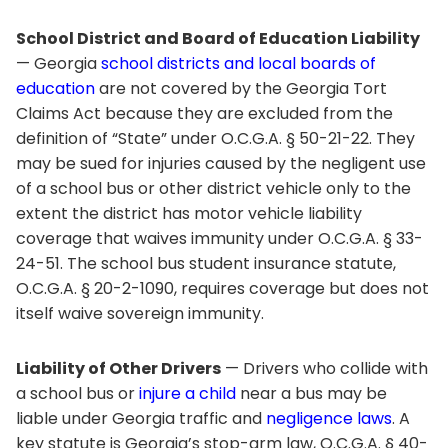
School District and Board of Education Liability
— Georgia
school districts and local boards of
education
are not covered by the Georgia Tort
Claims Act because they are excluded from the
definition of “State” under O.C.G.A. § 50-21-22. They
may be sued for injuries caused by the negligent use
of a school bus or other district vehicle only to the
extent the district has motor vehicle liability
coverage that waives immunity under O.C.G.A. § 33-
24-51. The school bus student insurance statute,
O.C.G.A. § 20-2-1090, requires coverage but does not
itself waive sovereign immunity.
Liability of Other Drivers
— Drivers who collide with
a school bus or
injure a child
near a bus may be
liable under Georgia traffic and
negligence laws
. A
key statute is Georgia’s stop-arm law, O.C.G.A. § 40-