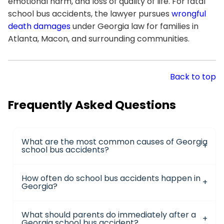
emotional harm, and loss of quality of life. For fatal
school bus accidents, the lawyer pursues
wrongful
death damages
under Georgia law for families in
Atlanta, Macon, and surrounding communities.
Back to top
Frequently Asked Questions
What are the most common causes of Georgia
school bus accidents?
How often do school bus accidents happen in
Georgia?
What should parents do immediately after a
Georgia school bus accident?