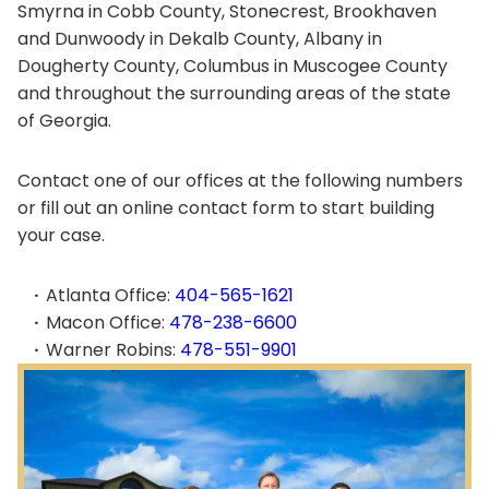
Smyrna in Cobb County, Stonecrest, Brookhaven
and Dunwoody in Dekalb County, Albany in
Dougherty County, Columbus in Muscogee County
and throughout the surrounding areas of the state
of Georgia.
Contact one of our offices at the following numbers
or fill out an online contact form to start building
your case.
Atlanta Office:
404-565-1621
Macon Office:
478-238-6600
Warner Robins:
478-551-9901