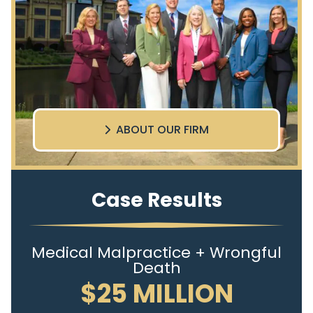
ABOUT OUR FIRM
Case Results
Medical Malpractice + Wrongful
Death
$25 MILLION