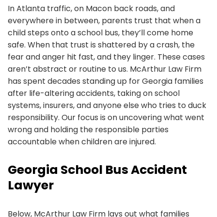
In Atlanta traffic, on Macon back roads, and
everywhere in between, parents trust that when a
child steps onto a school bus, they’ll come home
safe. When that trust is shattered by a crash, the
fear and anger hit fast, and they linger. These cases
aren’t abstract or routine to us. McArthur Law Firm
has spent decades standing up for Georgia families
after life-altering accidents, taking on school
systems, insurers, and anyone else who tries to duck
responsibility. Our focus is on uncovering what went
wrong and holding the responsible parties
accountable when children are injured.
Georgia School Bus Accident
Lawyer
Below, McArthur Law Firm lays out what families