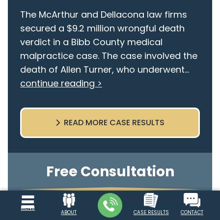
The McArthur and Dellacona law firms
secured a $9.2 million wrongful death
verdict in a Bibb County medical
malpractice case. The case involved the
death of Allen Turner, who underwent...
continue reading >
READ MORE CASE RESULTS
Free Consultation
Use the form below to request a free
MENU
ABOUT
CASE RESULTS
CONTACT
consultation with one of our attorneys.