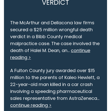
VERDICT
The McArthur and Dellacona law firms
secured a $25 million wrongful death
verdict in a Bibb County medical
malpractice case. The case involved the
death of Halei M. Dean, an...
continue
reading >
A Fulton County jury awarded over $15
million to the parents of Kaleo Hewlett, a
22-year-old man killed in a car crash
involving a speeding pharmaceutical
sales representative from AstraZeneca...
continue reading >