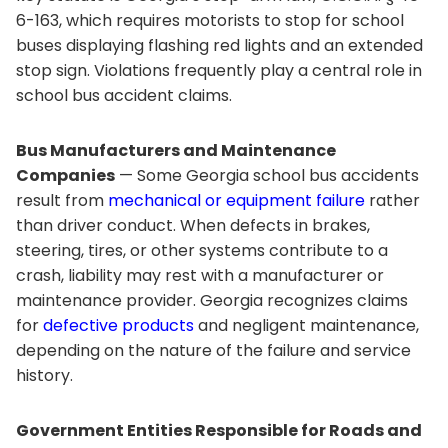
6-163, which requires motorists to stop for school
buses displaying flashing red lights and an extended
stop sign. Violations frequently play a central role in
school bus accident claims.
Bus Manufacturers and Maintenance
Companies
— Some Georgia school bus accidents
result from
mechanical or equipment failure
rather
than driver conduct. When defects in brakes,
steering, tires, or other systems contribute to a
crash, liability may rest with a manufacturer or
maintenance provider. Georgia recognizes claims
for
defective products
and negligent maintenance,
depending on the nature of the failure and service
history.
Government Entities Responsible for Roads and