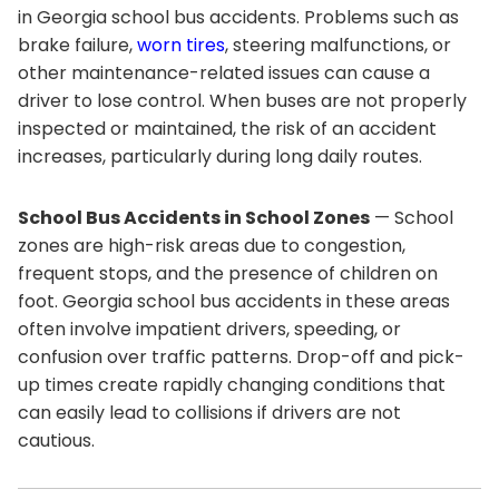
in Georgia school bus accidents. Problems such as
brake failure,
worn tires
, steering malfunctions, or
other maintenance-related issues can cause a
driver to lose control. When buses are not properly
inspected or maintained, the risk of an accident
increases, particularly during long daily routes.
School Bus Accidents in School Zones
— School
zones are high-risk areas due to congestion,
frequent stops, and the presence of children on
foot. Georgia school bus accidents in these areas
often involve impatient drivers, speeding, or
confusion over traffic patterns. Drop-off and pick-
up times create rapidly changing conditions that
can easily lead to collisions if drivers are not
cautious.