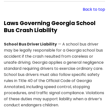
Back to top
Laws Governing Georgia School
Bus Crash Liability
School Bus Driver Liability
— A school bus driver
may be legally responsible for a Georgia school bus
accident if the crash resulted from careless or
unsafe driving. Georgia applies a general negligence
standard requiring drivers to exercise ordinary care.
School bus drivers must also follow specific safety
rules in Title 40 of the Official Code of Georgia
Annotated, including speed control, stopping
procedures, and traffic signal compliance. Violations
of these duties may support liability when a driver’s
conduct endangers children.