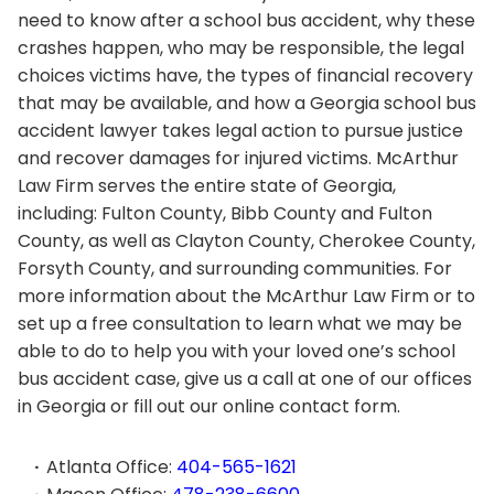
need to know after a school bus accident, why these
crashes happen, who may be responsible, the legal
choices victims have, the types of financial recovery
that may be available, and how a Georgia school bus
accident lawyer takes legal action to pursue justice
and recover damages for injured victims. McArthur
Law Firm serves the entire state of Georgia,
including: Fulton County, Bibb County and Fulton
County, as well as Clayton County, Cherokee County,
Forsyth County, and surrounding communities. For
more information about the McArthur Law Firm or to
set up a free consultation to learn what we may be
able to do to help you with your loved one’s school
bus accident case, give us a call at one of our offices
in Georgia or fill out our online contact form.
Atlanta Office:
404-565-1621