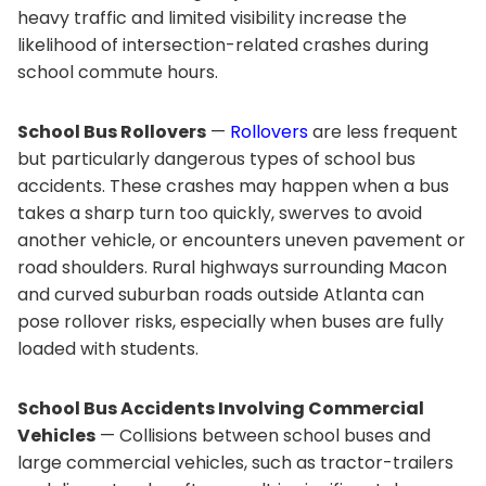
heavy traffic and limited visibility increase the
likelihood of intersection-related crashes during
school commute hours.
School Bus Rollovers
—
Rollovers
are less frequent
but particularly dangerous types of school bus
accidents. These crashes may happen when a bus
takes a sharp turn too quickly, swerves to avoid
another vehicle, or encounters uneven pavement or
road shoulders. Rural highways surrounding Macon
and curved suburban roads outside Atlanta can
pose rollover risks, especially when buses are fully
loaded with students.
School Bus Accidents Involving Commercial
Vehicles
— Collisions between school buses and
large commercial vehicles, such as tractor-trailers