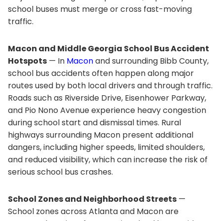
school buses must merge or cross fast-moving
traffic.
Macon and Middle Georgia School Bus Accident
Hotspots
— In
Macon
and surrounding Bibb County,
school bus accidents often happen along major
routes used by both local drivers and through traffic.
Roads such as Riverside Drive, Eisenhower Parkway,
and Pio Nono Avenue experience heavy congestion
during school start and dismissal times. Rural
highways surrounding Macon present additional
dangers, including higher speeds, limited shoulders,
and reduced visibility, which can increase the risk of
serious school bus crashes.
School Zones and Neighborhood Streets
—
School zones across Atlanta and Macon are