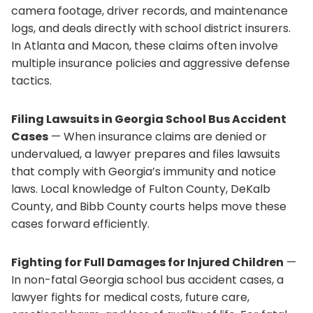
camera footage, driver records, and maintenance
logs, and deals directly with school district insurers.
In Atlanta and Macon, these claims often involve
multiple insurance policies and aggressive defense
tactics.
Filing Lawsuits in Georgia School Bus Accident
Cases
— When insurance claims are denied or
undervalued, a lawyer prepares and files lawsuits
that comply with Georgia’s immunity and notice
laws. Local knowledge of Fulton County, DeKalb
County, and Bibb County courts helps move these
cases forward efficiently.
Fighting for Full Damages for Injured Children
—
In non-fatal Georgia school bus accident cases, a
lawyer fights for medical costs, future care,