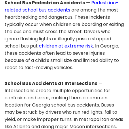
School Bus Pedestrian Accidents
—
Pedestrian-
related school bus accidents
are among the most
heartbreaking and dangerous. These incidents
typically occur when children are boarding or exiting
the bus and must cross the street. Drivers who
ignore flashing lights or illegally pass a stopped
school bus put
children at extreme risk
. In Georgia,
these accidents often lead to severe injuries
because of a child’s small size and limited ability to
react to fast-moving vehicles.
School Bus Accidents at Intersections
—
Intersections create multiple opportunities for
confusion and error, making them a common
location for Georgia school bus accidents. Buses
may be struck by drivers who run red lights, fail to
yield, or make improper turns. In metropolitan areas
like Atlanta and along major Macon intersections,