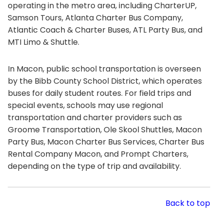
operating in the metro area, including CharterUP,
Samson Tours, Atlanta Charter Bus Company,
Atlantic Coach & Charter Buses, ATL Party Bus, and
MTI Limo & Shuttle.
In Macon, public school transportation is overseen
by the Bibb County School District, which operates
buses for daily student routes. For field trips and
special events, schools may use regional
transportation and charter providers such as
Groome Transportation, Ole Skool Shuttles, Macon
Party Bus, Macon Charter Bus Services, Charter Bus
Rental Company Macon, and Prompt Charters,
depending on the type of trip and availability.
Back to top