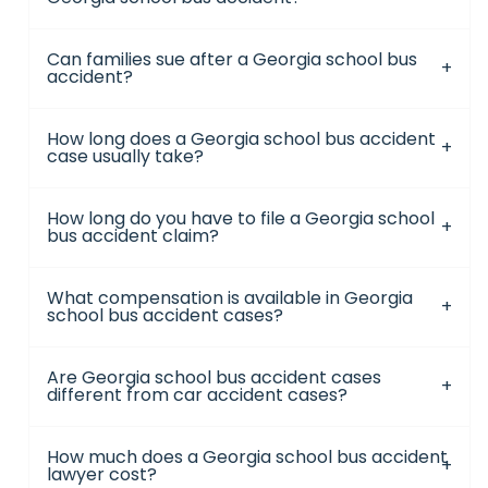
Can families sue after a Georgia school bus
accident?
How long does a Georgia school bus accident
case usually take?
How long do you have to file a Georgia school
bus accident claim?
What compensation is available in Georgia
school bus accident cases?
Are Georgia school bus accident cases
different from car accident cases?
How much does a Georgia school bus accident
lawyer cost?