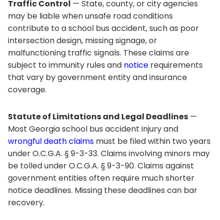
Traffic Control
— State, county, or city agencies
may be liable when unsafe road conditions
contribute to a school bus accident, such as poor
intersection design, missing signage, or
malfunctioning traffic signals. These claims are
subject to immunity rules and
notice
requirements
that vary by government entity and insurance
coverage.
Statute of Limitations and Legal Deadlines
—
Most Georgia school bus accident injury and
wrongful death claims
must be filed within two years
under O.C.G.A. § 9-3-33. Claims involving minors may
be tolled under O.C.G.A. § 9-3-90. Claims against
government entities often require much shorter
notice deadlines. Missing these deadlines can bar
recovery.