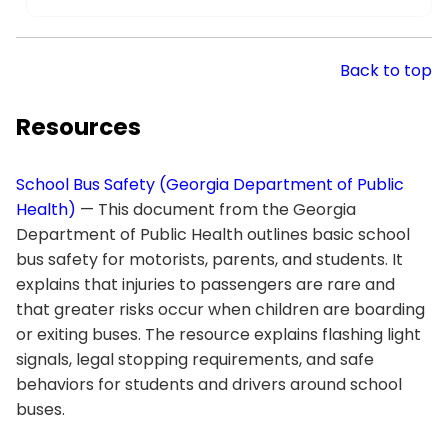
Back to top
Resources
School Bus Safety (Georgia Department of Public
Health)
— This document from the Georgia
Department of Public Health outlines basic school
bus safety for motorists, parents, and students. It
explains that injuries to passengers are rare and
that greater risks occur when children are boarding
or exiting buses. The resource explains flashing light
signals, legal stopping requirements, and safe
behaviors for students and drivers around school
buses.