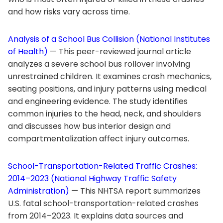
and how risks vary across time.
Analysis of a School Bus Collision (National Institutes
of Health)
— This peer-reviewed journal article
analyzes a severe school bus rollover involving
unrestrained children. It examines crash mechanics,
seating positions, and injury patterns using medical
and engineering evidence. The study identifies
common injuries to the head, neck, and shoulders
and discusses how bus interior design and
compartmentalization affect injury outcomes.
School-Transportation-Related Traffic Crashes:
2014–2023 (National Highway Traffic Safety
Administration)
— This NHTSA report summarizes
U.S. fatal school-transportation-related crashes
from 2014–2023. It explains data sources and