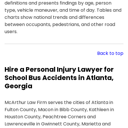
definitions and presents findings by age, person
type, vehicle maneuver, and time of day. Tables and
charts show national trends and differences
between occupants, pedestrians, and other road
users.
Back to top
Hire a Personal Injury Lawyer for
School Bus Accidents in Atlanta,
Georgia
McArthur Law Firm serves the cities of Atlanta in
Fulton County, Macon in Bibb County, Kathleen in
Houston County, Peachtree Corners and
Lawrenceville in Gwinnett County, Marietta and