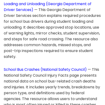
Loading and Unloading (Georgia Department of
Driver Services)
— This Georgia Department of
Driver Services section explains required procedures
for school bus drivers during student loading and
unloading. It describes approved stop locations, use
of warning lights, mirror checks, student supervision,
and steps for safe road crossing. The resource also
addresses common hazards, missed stops, and
post-trip inspections required to ensure student
safety.
School Bus Crashes (National Safety Council)
— This
National Safety Council Injury Facts page presents
national data on school bus-related crash deaths
and injuries. It includes yearly trends, breakdowns by
person type, and definitions used by federal
agencies. The resource allows users to understand
who is most often injured or killed in these crashes