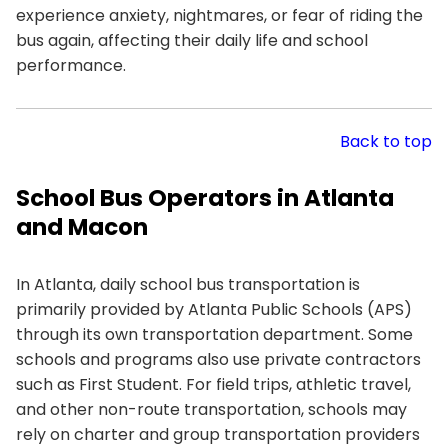
experience anxiety, nightmares, or fear of riding the
bus again, affecting their daily life and school
performance.
Back to top
School Bus Operators in Atlanta
and Macon
In Atlanta, daily school bus transportation is
primarily provided by Atlanta Public Schools (APS)
through its own transportation department. Some
schools and programs also use private contractors
such as First Student. For field trips, athletic travel,
and other non-route transportation, schools may
rely on charter and group transportation providers