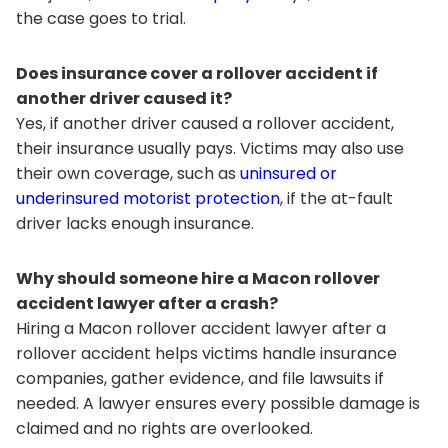
the case goes to trial.
Does insurance cover a rollover accident if
another driver caused it?
Yes, if another driver caused a rollover accident,
their insurance usually pays. Victims may also use
their own coverage, such as
uninsured or
underinsured motorist protection
, if the at-fault
driver lacks enough insurance.
Why should someone hire a Macon rollover
accident lawyer after a crash?
Hiring a Macon rollover accident lawyer after a
rollover accident helps victims handle insurance
companies, gather evidence, and file lawsuits if
needed. A lawyer ensures every possible damage is
claimed and no rights are overlooked.