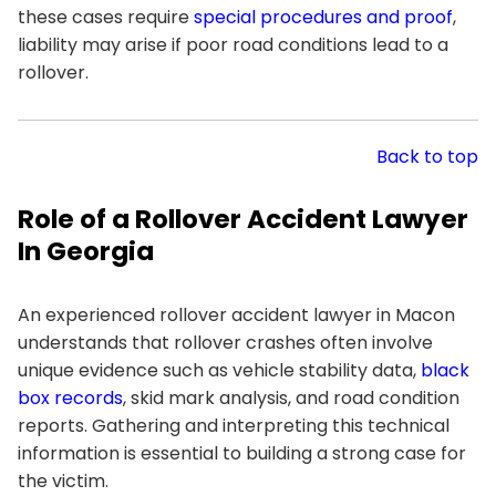
these cases require
special procedures and proof
,
liability may arise if poor road conditions lead to a
rollover.
Back to top
Role of a Rollover Accident Lawyer
In Georgia
An experienced rollover accident lawyer in Macon
understands that rollover crashes often involve
unique evidence such as vehicle stability data,
black
box records
, skid mark analysis, and road condition
reports. Gathering and interpreting this technical
information is essential to building a strong case for
the victim.