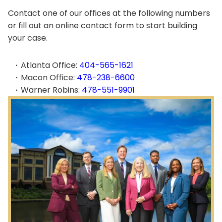
Contact one of our offices at the following numbers
or fill out an online contact form to start building
your case.
Atlanta Office:
404-565-1621
Macon Office:
478-238-6600
Warner Robins:
478-551-9901