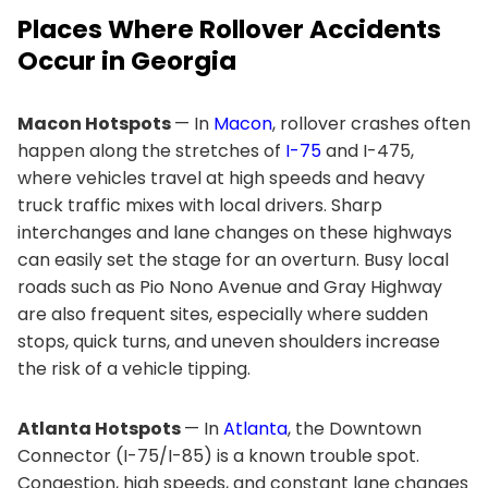
Places Where Rollover Accidents
Occur in Georgia
Macon Hotspots
— In
Macon
, rollover crashes often
happen along the stretches of
I-75
and I-475,
where vehicles travel at high speeds and heavy
truck traffic mixes with local drivers. Sharp
interchanges and lane changes on these highways
can easily set the stage for an overturn. Busy local
roads such as Pio Nono Avenue and Gray Highway
are also frequent sites, especially where sudden
stops, quick turns, and uneven shoulders increase
the risk of a vehicle tipping.
Atlanta Hotspots
— In
Atlanta
, the Downtown
Connector (I-75/I-85) is a known trouble spot.
Congestion, high speeds, and constant lane changes