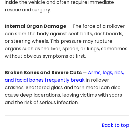
inside the vehicle and often require immediate
rescue and surgery.
Internal Organ Damage
— The force of a rollover
can slam the body against seat belts, dashboards,
or steering wheels. This pressure may rupture
organs such as the liver, spleen, or lungs, sometimes
without obvious symptoms at first.
Broken Bones and Severe Cuts
—
Arms, legs, ribs,
and facial bones frequently break
in rollover
crashes. Shattered glass and torn metal can also
cause deep lacerations, leaving victims with scars
and the risk of serious infection.
Back to top