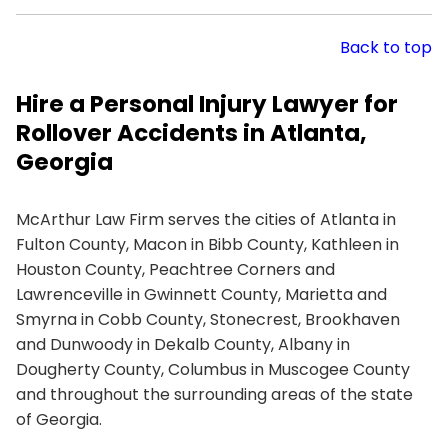
Back to top
Hire a Personal Injury Lawyer for
Rollover Accidents in Atlanta,
Georgia
McArthur Law Firm serves the cities of Atlanta in
Fulton County, Macon in Bibb County, Kathleen in
Houston County, Peachtree Corners and
Lawrenceville in Gwinnett County, Marietta and
Smyrna in Cobb County, Stonecrest, Brookhaven
and Dunwoody in Dekalb County, Albany in
Dougherty County, Columbus in Muscogee County
and throughout the surrounding areas of the state
of Georgia.