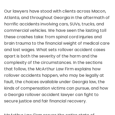
Our lawyers have stood with clients across Macon,
Atlanta, and throughout Georgia in the aftermath of
horrific accidents involving cars, SUVs, trucks, and
commercial vehicles. We have seen the lasting toll
these crashes take: from spinal cord injuries and
brain trauma to the financial weight of medical care
and lost wages. What sets rollover accident cases
apart is both the severity of the harm and the
complexity of the circumstances. In the sections
that follow, the McArthur Law Firm explains how
rollover accidents happen, who may be legally at
fault, the choices available under Georgia law, the
kinds of compensation victims can pursue, and how
a Georgia rollover accident lawyer can fight to
secure justice and fair financial recovery.