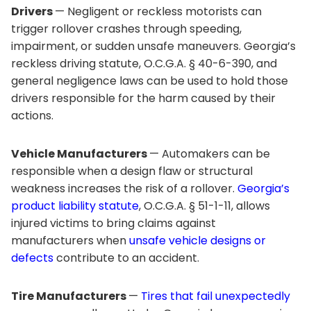
Drivers
— Negligent or reckless motorists can
trigger rollover crashes through speeding,
impairment, or sudden unsafe maneuvers. Georgia’s
reckless driving statute, O.C.G.A. § 40-6-390, and
general negligence laws can be used to hold those
drivers responsible for the harm caused by their
actions.
Vehicle Manufacturers
— Automakers can be
responsible when a design flaw or structural
weakness increases the risk of a rollover.
Georgia’s
product liability statute
, O.C.G.A. § 51-1-11, allows
injured victims to bring claims against
manufacturers when
unsafe vehicle designs or
defects
contribute to an accident.
Tire Manufacturers
—
Tires that fail unexpectedly