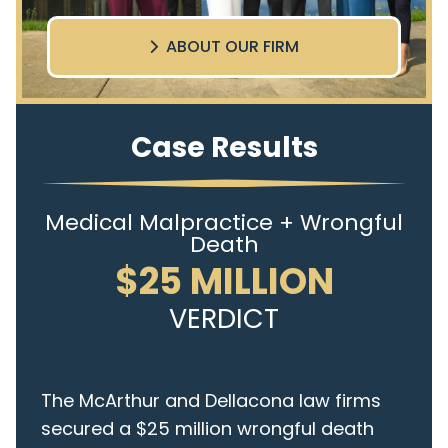
ABOUT OUR FIRM
Case Results
Medical Malpractice + Wrongful
Death
$25 MILLION
VERDICT
The McArthur and Dellacona law firms
secured a $25 million wrongful death