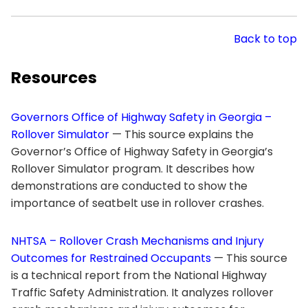
Back to top
Resources
Governors Office of Highway Safety in Georgia –
Rollover Simulator
— This source explains the
Governor’s Office of Highway Safety in Georgia’s
Rollover Simulator program. It describes how
demonstrations are conducted to show the
importance of seatbelt use in rollover crashes.
NHTSA – Rollover Crash Mechanisms and Injury
Outcomes for Restrained Occupants
— This source
is a technical report from the National Highway
Traffic Safety Administration. It analyzes rollover