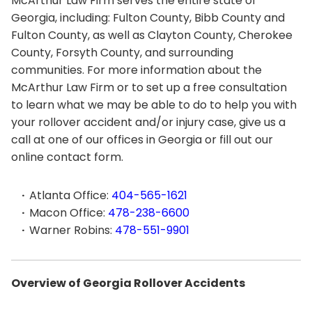
McArthur Law Firm serves the entire state of
Georgia, including: Fulton County, Bibb County and
Fulton County, as well as Clayton County, Cherokee
County, Forsyth County, and surrounding
communities. For more information about the
McArthur Law Firm or to set up a free consultation
to learn what we may be able to do to help you with
your rollover accident and/or injury case, give us a
call at one of our offices in Georgia or fill out our
online contact form.
Atlanta Office:
404-565-1621
Macon Office:
478-238-6600
Warner Robins:
478-551-9901
Overview of Georgia Rollover Accidents