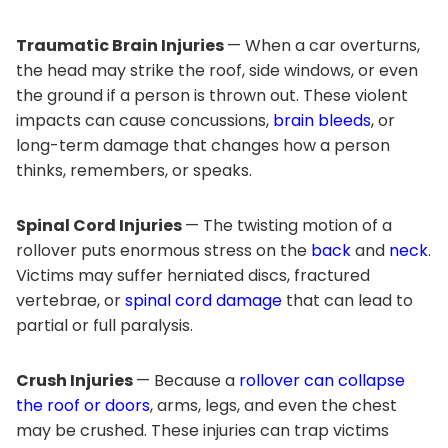
Traumatic Brain Injuries
— When a car overturns,
the head may strike the roof, side windows, or even
the ground if a person is thrown out. These violent
impacts can cause concussions,
brain bleeds
, or
long-term damage that changes how a person
thinks, remembers, or speaks.
Spinal Cord Injuries
— The twisting motion of a
rollover puts enormous stress on the
back
and
neck
.
Victims may suffer herniated discs, fractured
vertebrae, or
spinal cord damage
that can lead to
partial or full paralysis.
Crush Injuries
— Because a
rollover can collapse
the roof or doors
, arms, legs, and even the chest
may be crushed. These injuries can trap victims