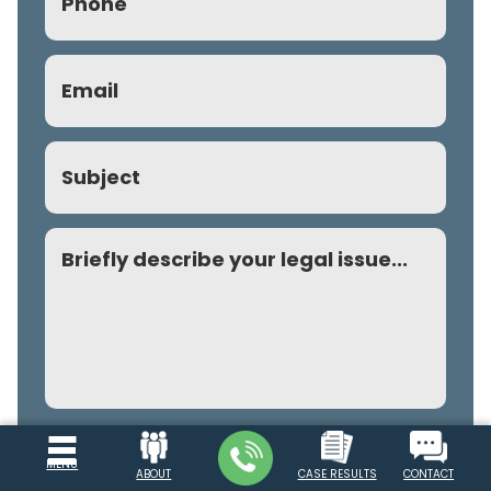
Email
(Required)
Subject
Comment
MENU
SUBMIT REQUEST
ABOUT
CASE RESULTS
CONTACT