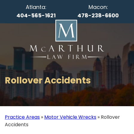
Atlanta:
Macon:
404-565-1621
478-238-6600
Rollover Accidents
Practice Areas
»
Motor Vehicle Wrecks
»
Rollover
Accidents