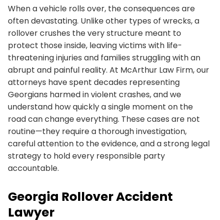
When a vehicle rolls over, the consequences are
often devastating. Unlike other types of wrecks, a
rollover crushes the very structure meant to
protect those inside, leaving victims with life-
threatening injuries and families struggling with an
abrupt and painful reality. At McArthur Law Firm, our
attorneys have spent decades representing
Georgians harmed in violent crashes, and we
understand how quickly a single moment on the
road can change everything. These cases are not
routine—they require a thorough investigation,
careful attention to the evidence, and a strong legal
strategy to hold every responsible party
accountable.
Georgia Rollover Accident
Lawyer