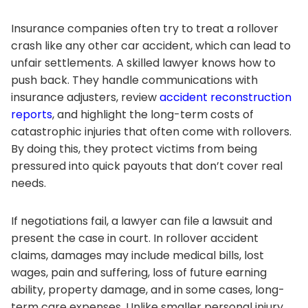
Insurance companies often try to treat a rollover
crash like any other car accident, which can lead to
unfair settlements. A skilled lawyer knows how to
push back. They handle communications with
insurance adjusters, review
accident reconstruction
reports
, and highlight the long-term costs of
catastrophic injuries that often come with rollovers.
By doing this, they protect victims from being
pressured into quick payouts that don’t cover real
needs.
If negotiations fail, a lawyer can file a lawsuit and
present the case in court. In rollover accident
claims, damages may include medical bills, lost
wages, pain and suffering, loss of future earning
ability, property damage, and in some cases, long-
term care expenses. Unlike smaller personal injury