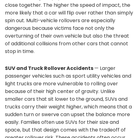
close together. The higher the speed of impact, the
more likely that a car will flip over rather than simply
spin out. Multi-vehicle rollovers are especially
dangerous because victims face not only the
overturning of their own vehicle but also the threat
of additional collisions from other cars that cannot
stop in time.
SUV and Truck Rollover Accidents
— Larger
passenger vehicles such as sport utility vehicles and
light trucks are more vulnerable to rolling over
because of their high center of gravity. Unlike
smaller cars that sit lower to the ground, SUVs and
trucks carry their weight higher, which means that a
sudden turn or swerve can upset the balance more
easily. Families often use SUVs for their size and
space, but that design comes with the tradeoff of
greater rollover risk. These accidents often occur