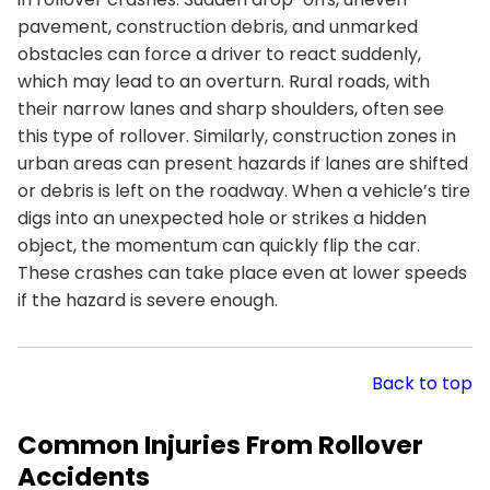
pavement, construction debris, and unmarked
obstacles can force a driver to react suddenly,
which may lead to an overturn. Rural roads, with
their narrow lanes and sharp shoulders, often see
this type of rollover. Similarly, construction zones in
urban areas can present hazards if lanes are shifted
or debris is left on the roadway. When a vehicle’s tire
digs into an unexpected hole or strikes a hidden
object, the momentum can quickly flip the car.
These crashes can take place even at lower speeds
if the hazard is severe enough.
Back to top
Common Injuries From Rollover
Accidents