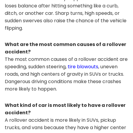
loses balance after hitting something like a curb,
ditch, or another car. Sharp turns, high speeds, or
sudden swerves also raise the chance of the vehicle
flipping.
What are the most common causes of a rollover
accident?
The most common causes of a rollover accident are
speeding, sudden steering,
tire blowouts
, uneven
roads, and high centers of gravity in SUVs or trucks.
Dangerous driving conditions make these crashes
more likely to happen.
What kind of car is most likely to have a rollover
accident?
A rollover accident is more likely in SUVs, pickup
trucks, and vans because they have a higher center