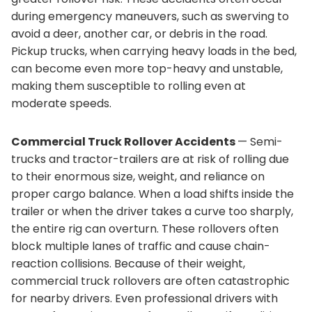
during emergency maneuvers, such as swerving to
avoid a deer, another car, or debris in the road.
Pickup trucks, when carrying heavy loads in the bed,
can become even more top-heavy and unstable,
making them susceptible to rolling even at
moderate speeds.
Commercial Truck Rollover Accidents
— Semi-
trucks and tractor-trailers are at risk of rolling due
to their enormous size, weight, and reliance on
proper cargo balance. When a load shifts inside the
trailer or when the driver takes a curve too sharply,
the entire rig can overturn. These rollovers often
block multiple lanes of traffic and cause chain-
reaction collisions. Because of their weight,
commercial truck rollovers are often catastrophic
for nearby drivers. Even professional drivers with