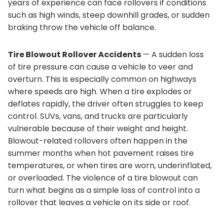
years of experience can face rollovers if conditions
such as high winds, steep downhill grades, or sudden
braking throw the vehicle off balance.
Tire Blowout Rollover Accidents
— A sudden loss
of tire pressure can cause a vehicle to veer and
overturn. This is especially common on highways
where speeds are high. When a tire explodes or
deflates rapidly, the driver often struggles to keep
control. SUVs, vans, and trucks are particularly
vulnerable because of their weight and height.
Blowout-related rollovers often happen in the
summer months when hot pavement raises tire
temperatures, or when tires are worn, underinflated,
or overloaded. The violence of a tire blowout can
turn what begins as a simple loss of control into a
rollover that leaves a vehicle on its side or roof.