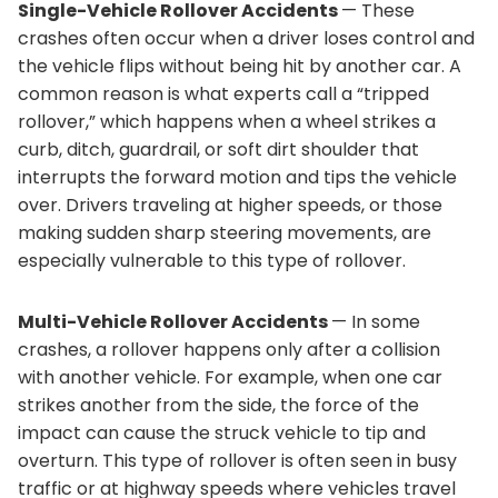
Single-Vehicle Rollover Accidents
— These
crashes often occur when a driver loses control and
the vehicle flips without being hit by another car. A
common reason is what experts call a “tripped
rollover,” which happens when a wheel strikes a
curb, ditch, guardrail, or soft dirt shoulder that
interrupts the forward motion and tips the vehicle
over. Drivers traveling at higher speeds, or those
making sudden sharp steering movements, are
especially vulnerable to this type of rollover.
Multi-Vehicle Rollover Accidents
— In some
crashes, a rollover happens only after a collision
with another vehicle. For example, when one car
strikes another from the side, the force of the
impact can cause the struck vehicle to tip and
overturn. This type of rollover is often seen in busy
traffic or at highway speeds where vehicles travel