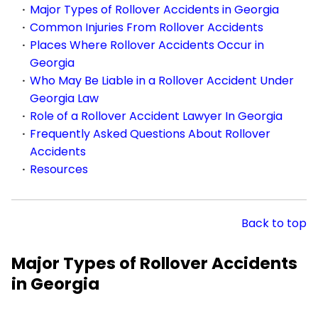
Major Types of Rollover Accidents in Georgia
Common Injuries From Rollover Accidents
Places Where Rollover Accidents Occur in
Georgia
Who May Be Liable in a Rollover Accident Under
Georgia Law
Role of a Rollover Accident Lawyer In Georgia
Frequently Asked Questions About Rollover
Accidents
Resources
Back to top
Major Types of Rollover Accidents
in Georgia