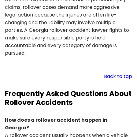
claims, rollover cases demand more aggressive
legal action because the injuries are often life-
changing and the liability may involve multiple
parties. A Georgia rollover accident lawyer fights to
make sure every responsible party is held
accountable and every category of damage is
pursued.
Back to top
Frequently Asked Questions About
Rollover Accidents
How does a rollover accident happen in
Georgia?
A rollover accident usually happens when a vehicle