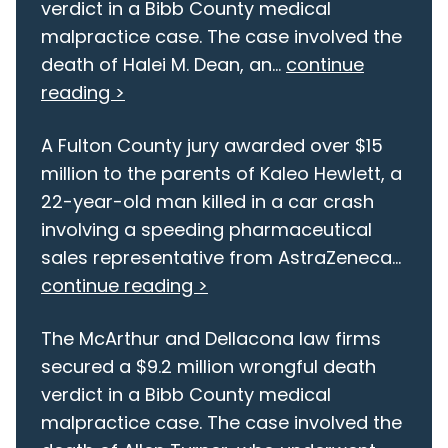
verdict in a Bibb County medical
malpractice case. The case involved the
death of Halei M. Dean, an...
continue
reading >
A Fulton County jury awarded over $15
million to the parents of Kaleo Hewlett, a
22-year-old man killed in a car crash
involving a speeding pharmaceutical
sales representative from AstraZeneca...
continue reading >
The McArthur and Dellacona law firms
secured a $9.2 million wrongful death
verdict in a Bibb County medical
malpractice case. The case involved the