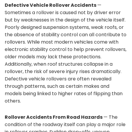
Defective Vehicle Rollover Accidents
—
Sometimes a rollover is caused not by driver error
but by weaknesses in the design of the vehicle itself.
Poorly designed suspension systems, weak roofs, or
the absence of stability control can all contribute to
rollovers. While most modern vehicles come with
electronic stability control to help prevent rollovers,
older models may lack these protections.
Additionally, when roof structures collapse in a
rollover, the risk of severe injury rises dramatically.
Defective vehicle rollovers are often revealed
through patterns, such as certain makes and
models being linked to higher rates of flipping than
others.
Rollover Accidents From Road Hazards
— The
condition of the roadway itself can play a major role
in rollover crashes. Sudden drop-offs, uneven