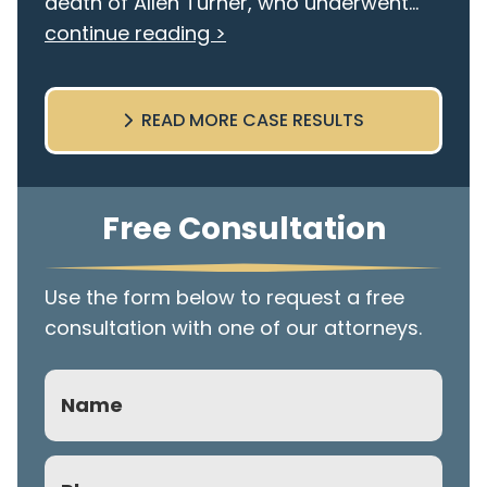
death of Allen Turner, who underwent...
continue reading >
READ MORE CASE RESULTS
Free Consultation
Use the form below to request a free
consultation with one of our attorneys.
Name
Phone
(Required)