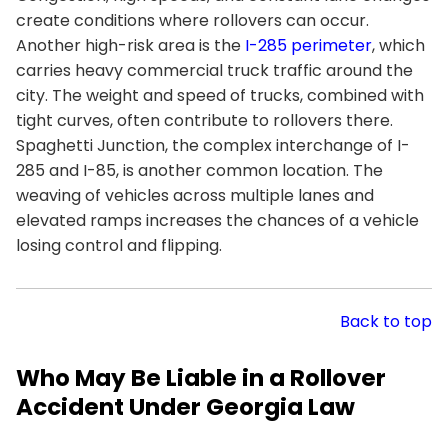
create conditions where rollovers can occur.
Another high-risk area is the
I-285 perimeter
, which
carries heavy commercial truck traffic around the
city. The weight and speed of trucks, combined with
tight curves, often contribute to rollovers there.
Spaghetti Junction, the complex interchange of I-
285 and I-85, is another common location. The
weaving of vehicles across multiple lanes and
elevated ramps increases the chances of a vehicle
losing control and flipping.
Back to top
Who May Be Liable in a Rollover
Accident Under Georgia Law