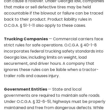
can cause a rollover. Under Georgia law, companies
that make or sell defective tires may be held
accountable if the blowout or failure can be traced
back to their product. Product liability rules in
O.C.G.A. § 51-1-11 also apply to these cases.
Trucking Companies
— Commercial carriers face
strict rules for safe operations. O.C.G.A. § 40-1-8
incorporates federal trucking safety standards into
Georgia law, including limits on weight, load
securement, and driver hours. A company that
ignores these rules can be liable when a tractor-
trailer rolls and causes injury.
Government Entities
— State and local
governments are required to maintain safe roads.
Under O.C.G.A. § 32-6-51, highways must be properly
maintained and free from dangerous defects. While