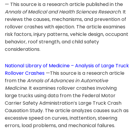
— This source is a research article published in the
Annals of Medical and Health Sciences Research
. It
reviews the causes, mechanisms, and prevention of
rollover crashes with ejection. The article examines
risk factors, injury patterns, vehicle design, occupant
behavior, roof strength, and child safety
considerations.
National Library of Medicine – Analysis of Large Truck
Rollover Crashes
—This source is a research article
from the
Annals of Advances in Automotive
Medicine
. It examines rollover crashes involving
large trucks using data from the Federal Motor
Carrier Safety Administration’s Large Truck Crash
Causation Study. The article analyzes causes such as
excessive speed on curves, inattention, steering
errors, load problems, and mechanical failures.