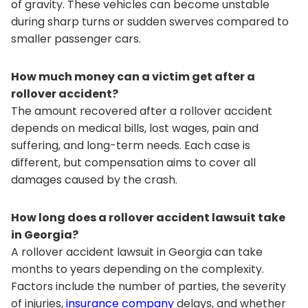
of gravity. These vehicles can become unstable
during sharp turns or sudden swerves compared to
smaller passenger cars.
How much money can a victim get after a
rollover accident?
The amount recovered after a rollover accident
depends on medical bills, lost wages, pain and
suffering, and long-term needs. Each case is
different, but compensation aims to cover all
damages caused by the crash.
How long does a rollover accident lawsuit take
in Georgia?
A rollover accident lawsuit in Georgia can take
months to years depending on the complexity.
Factors include the number of parties, the severity
of injuries,
insurance company
delays, and whether