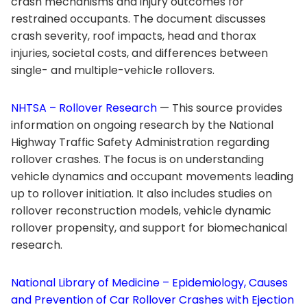
crash mechanisms and injury outcomes for
restrained occupants. The document discusses
crash severity, roof impacts, head and thorax
injuries, societal costs, and differences between
single- and multiple-vehicle rollovers.
NHTSA – Rollover Research
— This source provides
information on ongoing research by the National
Highway Traffic Safety Administration regarding
rollover crashes. The focus is on understanding
vehicle dynamics and occupant movements leading
up to rollover initiation. It also includes studies on
rollover reconstruction models, vehicle dynamic
rollover propensity, and support for biomechanical
research.
National Library of Medicine – Epidemiology, Causes
and Prevention of Car Rollover Crashes with Ejection