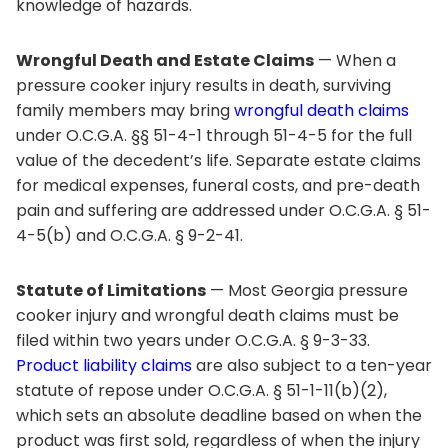
knowledge of hazards.
Wrongful Death and Estate Claims
— When a
pressure cooker injury results in death, surviving
family members may bring
wrongful death claims
under O.C.G.A. §§ 51-4-1 through 51-4-5 for the full
value of the decedent’s life. Separate estate claims
for medical expenses, funeral costs, and pre-death
pain and suffering are addressed under O.C.G.A. § 51-
4-5(b) and O.C.G.A. § 9-2-41.
Statute of Limitations
— Most Georgia pressure
cooker injury and wrongful death claims must be
filed within two years under O.C.G.A. § 9-3-33.
Product liability claims
are also subject to a ten-year
statute of repose under O.C.G.A. § 51-1-11(b)(2),
which sets an absolute deadline based on when the
product was first sold, regardless of when the injury