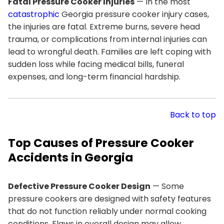
Fatal Pressure Cooker Injuries
— In the most
catastrophic
Georgia pressure cooker injury cases,
the injuries are fatal. Extreme burns, severe head
trauma, or complications from internal injuries can
lead to wrongful death. Families are left coping with
sudden loss while facing medical bills, funeral
expenses, and long-term financial hardship.
Back to top
Top Causes of Pressure Cooker
Accidents in Georgia
Defective Pressure Cooker Design
— Some
pressure cookers are designed with safety features
that do not function reliably under normal cooking
conditions. Flaws in overall design may allow