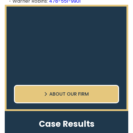
Warner Robins:
478-551-9901
ABOUT OUR FIRM
Case Results