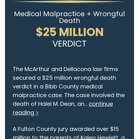
Medical Malpractice + Wrongful
Death
$25 MILLION
VERDICT
The McArthur and Dellacona law firms
secured a $25 million wrongful death
verdict in a Bibb County medical
malpractice case. The case involved the
death of Halei M. Dean, an...
continue
reading >
A Fulton County jury awarded over $15
million to the parents of Kaleo Hewlett, a