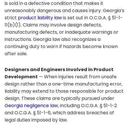
is sold in a defective condition that makes it
unreasonably dangerous and causes injury. Georgia’s
strict
product liability law
is set out in O.C.G.A. § 51-1-
11(b)(1). Claims may involve design defects,
manufacturing defects, or inadequate warnings or
instructions. Georgia law also recognizes a
continuing duty to warn if hazards become known
after sale.
Designers and Engineers Involved in Product
Development
— When injuries result from unsafe
design rather than a one-time manufacturing error,
liability may extend to those responsible for product
design. These claims are typically pursued under
Georgia negligence law
, including O.C.G.A. § 51-1-2
and O.C.G.A. § 51-1-6, which address breaches of
legal duties imposed by law.