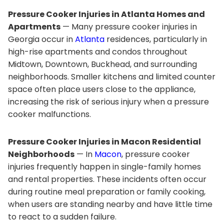
Pressure Cooker Injuries in Atlanta Homes and
Apartments
— Many pressure cooker injuries in
Georgia occur in
Atlanta
residences, particularly in
high-rise apartments and condos throughout
Midtown, Downtown, Buckhead, and surrounding
neighborhoods. Smaller kitchens and limited counter
space often place users close to the appliance,
increasing the risk of serious injury when a pressure
cooker malfunctions.
Pressure Cooker Injuries in Macon Residential
Neighborhoods
— In
Macon
, pressure cooker
injuries frequently happen in single-family homes
and rental properties. These incidents often occur
during routine meal preparation or family cooking,
when users are standing nearby and have little time
to react to a sudden failure.