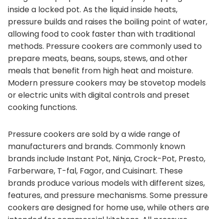
inside a locked pot. As the liquid inside heats,
pressure builds and raises the boiling point of water,
allowing food to cook faster than with traditional
methods. Pressure cookers are commonly used to
prepare meats, beans, soups, stews, and other
meals that benefit from high heat and moisture.
Modern pressure cookers may be stovetop models
or electric units with digital controls and preset
cooking functions.
Pressure cookers are sold by a wide range of
manufacturers and brands. Commonly known
brands include Instant Pot, Ninja, Crock-Pot, Presto,
Farberware, T-fal, Fagor, and Cuisinart. These
brands produce various models with different sizes,
features, and pressure mechanisms. Some pressure
cookers are designed for home use, while others are