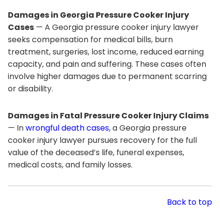
Damages in Georgia Pressure Cooker Injury
Cases
— A Georgia pressure cooker injury lawyer
seeks compensation for medical bills, burn
treatment, surgeries, lost income, reduced earning
capacity, and pain and suffering. These cases often
involve higher damages due to permanent scarring
or disability.
Damages in Fatal Pressure Cooker Injury Claims
— In
wrongful death cases
, a Georgia pressure
cooker injury lawyer pursues recovery for the full
value of the deceased’s life, funeral expenses,
medical costs, and family losses.
Back to top