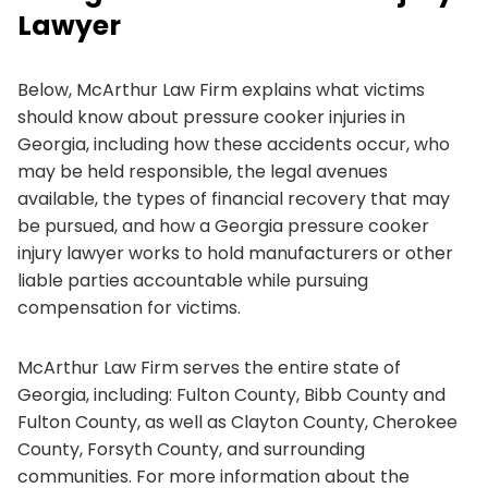
Lawyer
Below, McArthur Law Firm explains what victims
should know about pressure cooker injuries in
Georgia, including how these accidents occur, who
may be held responsible, the legal avenues
available, the types of financial recovery that may
be pursued, and how a Georgia pressure cooker
injury lawyer works to hold manufacturers or other
liable parties accountable while pursuing
compensation for victims.
McArthur Law Firm serves the entire state of
Georgia, including: Fulton County, Bibb County and
Fulton County, as well as Clayton County, Cherokee
County, Forsyth County, and surrounding
communities. For more information about the