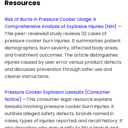
Resources
Risk of Burns in Pressure Cooker Usage: A
Comprehensive Analysis of Explosive Injuries (NIH)
—
This peer-reviewed study reviews 32 cases of
pressure cooker burn injuries. It summarizes patient
demographics, burn severity, affected body areas,
and treatment outcomes. The article distinguishes
injuries caused by user error versus product defects
and discusses prevention through safer use and
clearer instructions.
Pressure Cooker Explosion Lawsuits (Consumer
Notice)
—This consumer legal resource explains
lawsuits involving pressure cooker burn injuries. It
outlines alleged safety defects, brands named in
cases, types of injuries reported, and recall history. It
also describes who may qualify to file a lawsuit and