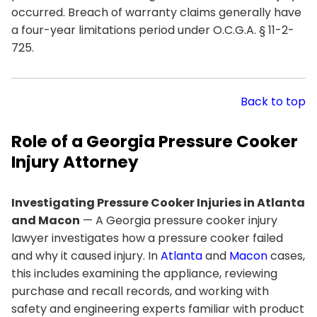
occurred. Breach of warranty claims generally have
a four-year limitations period under O.C.G.A. § 11-2-
725.
Back to top
Role of a Georgia Pressure Cooker
Injury Attorney
Investigating Pressure Cooker Injuries in Atlanta
and Macon
— A Georgia pressure cooker injury
lawyer investigates how a pressure cooker failed
and why it caused injury. In
Atlanta
and
Macon
cases,
this includes examining the appliance, reviewing
purchase and recall records, and working with
safety and engineering experts familiar with product