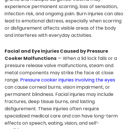
experience permanent scarring, loss of sensation,
infection risk, and ongoing pain. Burn injuries can also
lead to emotional distress, especially when scarring
or disfigurement affects visible areas of the body
and interferes with everyday activities.
Facial and Eye Injuries Caused by Pressure
Cooker Malfunctions
— When a lid lock fails or a
pressure release valve malfunctions, steam and
metal components may strike the face at close
range.
Pressure cooker injuries involving the eyes
can cause corneal burns, vision impairment, or
permanent blindness. Facial injuries may include
fractures, deep tissue burns, and lasting
disfigurement. These injuries often require
specialized medical care and can have long-term
effects on speech, eating, vision, and self-