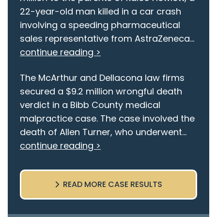
22-year-old man killed in a car crash
involving a speeding pharmaceutical
sales representative from AstraZeneca...
continue reading >
The McArthur and Dellacona law firms
secured a $9.2 million wrongful death
verdict in a Bibb County medical
malpractice case. The case involved the
death of Allen Turner, who underwent...
continue reading >
READ MORE CASE RESULTS