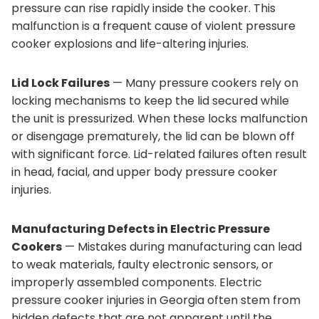
pressure can rise rapidly inside the cooker. This
malfunction is a frequent cause of violent pressure
cooker explosions and life-altering injuries.
Lid Lock Failures
— Many pressure cookers rely on
locking mechanisms to keep the lid secured while
the unit is pressurized. When these locks malfunction
or disengage prematurely, the lid can be blown off
with significant force. Lid-related failures often result
in head, facial, and upper body pressure cooker
injuries.
Manufacturing Defects in Electric Pressure
Cookers
— Mistakes during manufacturing can lead
to weak materials, faulty electronic sensors, or
improperly assembled components. Electric
pressure cooker injuries in Georgia often stem from
hidden defects that are not apparent until the