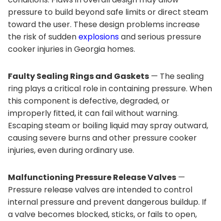
pressure to build beyond safe limits or direct steam
toward the user. These design problems increase
the risk of sudden
explosions
and serious pressure
cooker injuries in Georgia homes.
Faulty Sealing Rings and Gaskets
— The sealing
ring plays a critical role in containing pressure. When
this component is defective, degraded, or
improperly fitted, it can fail without warning.
Escaping steam or boiling liquid may spray outward,
causing severe burns and other pressure cooker
injuries, even during ordinary use.
Malfunctioning Pressure Release Valves
—
Pressure release valves are intended to control
internal pressure and prevent dangerous buildup. If
a valve becomes blocked, sticks, or fails to open,