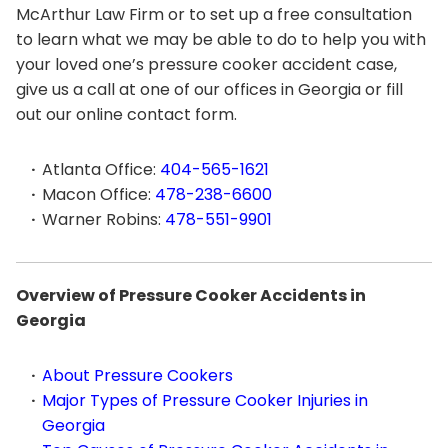
McArthur Law Firm or to set up a free consultation
to learn what we may be able to do to help you with
your loved one’s pressure cooker accident case,
give us a call at one of our offices in Georgia or fill
out our online contact form.
Atlanta Office:
404-565-1621
Macon Office:
478-238-6600
Warner Robins:
478-551-9901
Overview of Pressure Cooker Accidents in
Georgia
About Pressure Cookers
Major Types of Pressure Cooker Injuries in
Georgia