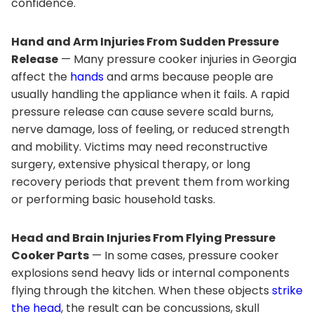
confidence.
Hand and Arm Injuries From Sudden Pressure
Release
— Many pressure cooker injuries in Georgia
affect the
hands
and arms because people are
usually handling the appliance when it fails. A rapid
pressure release can cause severe scald burns,
nerve damage, loss of feeling, or reduced strength
and mobility. Victims may need reconstructive
surgery, extensive physical therapy, or long
recovery periods that prevent them from working
or performing basic household tasks.
Head and Brain Injuries From Flying Pressure
Cooker Parts
— In some cases, pressure cooker
explosions send heavy lids or internal components
flying through the kitchen. When these objects
strike
the head
, the result can be concussions, skull