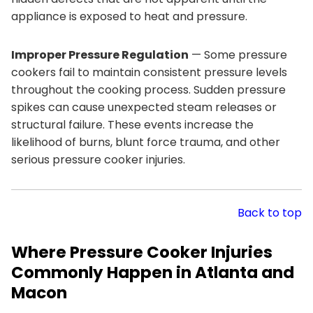
appliance is exposed to heat and pressure.
Improper Pressure Regulation
— Some pressure
cookers fail to maintain consistent pressure levels
throughout the cooking process. Sudden pressure
spikes can cause unexpected steam releases or
structural failure. These events increase the
likelihood of burns, blunt force trauma, and other
serious pressure cooker injuries.
Back to top
Where Pressure Cooker Injuries
Commonly Happen in Atlanta and
Macon