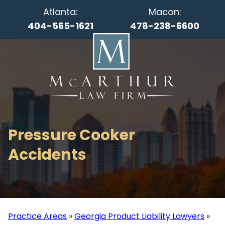
Atlanta:
Macon:
404-565-1621
478-238-6600
Pressure Cooker
Accidents
Practice Areas
»
Georgia Product Liability Lawyers
»