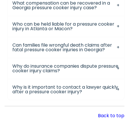
What compensation can be recovered in a
Georgia pressure cooker injury case?
Who can be held liable for a pressure cooker
injury in Atlanta or Macon?
Can families file wrongful death claims after
fatal pressure cooker injuries in Georgia?
Why do insurance companies dispute pressure
cooker injury claims?
Why is it important to contact a lawyer quickly
after a pressure cooker injury?
Back to top