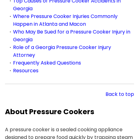
Top Causes of Pressure Cooker Accidents in
Georgia
Where Pressure Cooker Injuries Commonly
Happen in Atlanta and Macon
Who May Be Sued for a Pressure Cooker Injury in
Georgia
Role of a Georgia Pressure Cooker Injury
Attorney
Frequently Asked Questions
Resources
Back to top
About Pressure Cookers
A pressure cooker is a sealed cooking appliance
designed to prepare food quickly by trapping steam