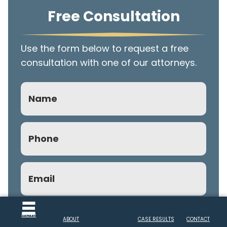
Free Consultation
Use the form below to request a free
consultation with one of our attorneys.
Name
Phone
(Required)
Email
(Required)
Subject
MENU
ABOUT
CASE RESULTS
CONTACT