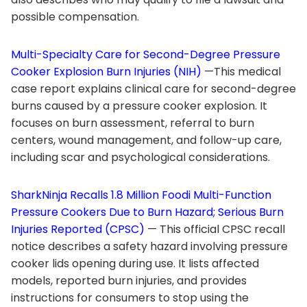
possible compensation.
Multi-Specialty Care for Second-Degree Pressure
Cooker Explosion Burn Injuries (NIH)
—This medical
case report explains clinical care for second-degree
burns caused by a pressure cooker explosion. It
focuses on burn assessment, referral to burn
centers, wound management, and follow-up care,
including scar and psychological considerations.
SharkNinja Recalls 1.8 Million Foodi Multi-Function
Pressure Cookers Due to Burn Hazard; Serious Burn
Injuries Reported (CPSC)
— This official CPSC recall
notice describes a safety hazard involving pressure
cooker lids opening during use. It lists affected
models, reported burn injuries, and provides
instructions for consumers to stop using the