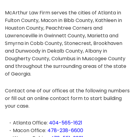
McArthur Law Firm serves the cities of Atlanta in
Fulton County, Macon in Bibb County, Kathleen in
Houston County, Peachtree Corners and
Lawrenceville in Gwinnett County, Marietta and
Smyrna in Cobb County, Stonecrest, Brookhaven
and Dunwoody in Dekalb County, Albany in
Dougherty County, Columbus in Muscogee County
and throughout the surrounding areas of the state
of Georgia.
Contact one of our offices at the following numbers
or fill out an online contact form to start building
your case.
Atlanta Office:
404-565-1621
Macon Office:
478-238-6600