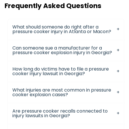
Frequently Asked Questions
What should someone do right after a
pressure cooker injury in Atlanta or Macon?
Can someone sue a manufacturer for a
pressure cooker explosion injury in Georgia?
How long do victims have to file a pressure
cooker injury lawsuit in Georgia?
What injuries are most common in pressure
cooker explosion cases?
Are pressure cooker recalls connected to
injury lawsuits in Georgia?