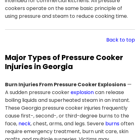
intended for commercial kitchens. All pressure
cookers operate on the same basic principle of
using pressure and steam to reduce cooking time.
Back to top
Major Types of Pressure Cooker
Injuries in Georgia
Burn Injuries From Pressure Cooker Explosions
—
A sudden pressure cooker
explosion
can release
boiling liquids and superheated steam in an instant.
These Georgia pressure cooker injuries frequently
cause first-, second-, or third-degree burns to the
face,
neck
, chest, arms, and legs. Severe
burns
often
require emergency treatment, burn unit care, skin
grafts, and multiple surgeries. Victims may