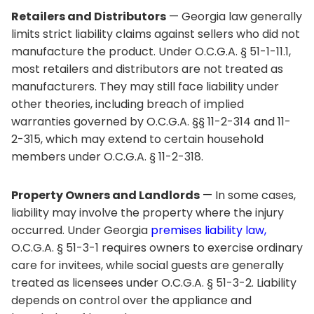
Retailers and Distributors
— Georgia law generally
limits strict liability claims against sellers who did not
manufacture the product. Under O.C.G.A. § 51-1-11.1,
most retailers and distributors are not treated as
manufacturers. They may still face liability under
other theories, including breach of implied
warranties governed by O.C.G.A. §§ 11-2-314 and 11-
2-315, which may extend to certain household
members under O.C.G.A. § 11-2-318.
Property Owners and Landlords
— In some cases,
liability may involve the property where the injury
occurred. Under Georgia
premises liability law,
O.C.G.A. § 51-3-1 requires owners to exercise ordinary
care for invitees, while social guests are generally
treated as licensees under O.C.G.A. § 51-3-2. Liability
depends on control over the appliance and