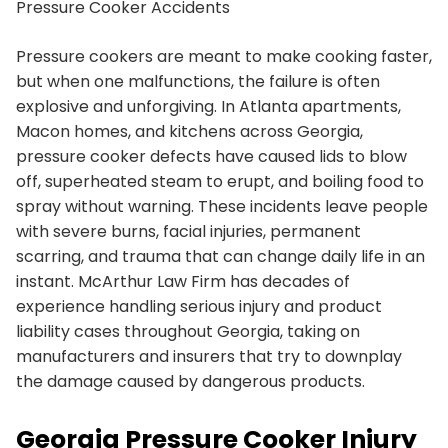
Pressure Cooker Accidents
Pressure cookers are meant to make cooking faster,
but when one malfunctions, the failure is often
explosive and unforgiving. In Atlanta apartments,
Macon homes, and kitchens across Georgia,
pressure cooker defects have caused lids to blow
off, superheated steam to erupt, and boiling food to
spray without warning. These incidents leave people
with severe burns, facial injuries, permanent
scarring, and trauma that can change daily life in an
instant. McArthur Law Firm has decades of
experience handling serious injury and product
liability cases throughout Georgia, taking on
manufacturers and insurers that try to downplay
the damage caused by dangerous products.
Georgia Pressure Cooker Injury