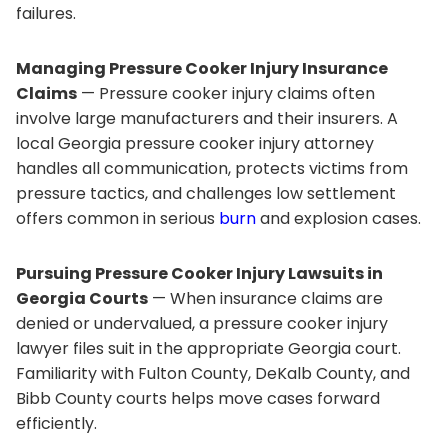
failures.
Managing Pressure Cooker Injury Insurance
Claims
— Pressure cooker injury claims often
involve large manufacturers and their insurers. A
local Georgia pressure cooker injury attorney
handles all communication, protects victims from
pressure tactics, and challenges low settlement
offers common in serious
burn
and explosion cases.
Pursuing Pressure Cooker Injury Lawsuits in
Georgia Courts
— When insurance claims are
denied or undervalued, a pressure cooker injury
lawyer files suit in the appropriate Georgia court.
Familiarity with Fulton County, DeKalb County, and
Bibb County courts helps move cases forward
efficiently.