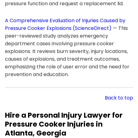
pressure function and request a replacement lid.
A Comprehensive Evaluation of Injuries Caused by
Pressure Cooker Explosions (ScienceDirect)
— This
peer-reviewed study analyzes emergency
department cases involving pressure cooker
explosions. It reviews burn severity, injury locations,
causes of explosions, and treatment outcomes,
emphasizing the role of user error and the need for
prevention and education.
Back to top
Hire a Personal Injury Lawyer for
Pressure Cooker Injuries in
Atlanta, Georgia