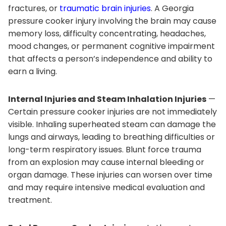
fractures, or
traumatic brain injuries
. A Georgia
pressure cooker injury involving the brain may cause
memory loss, difficulty concentrating, headaches,
mood changes, or permanent cognitive impairment
that affects a person’s independence and ability to
earn a living.
Internal Injuries and Steam Inhalation Injuries
—
Certain pressure cooker injuries are not immediately
visible. Inhaling superheated steam can damage the
lungs and airways, leading to breathing difficulties or
long-term respiratory issues. Blunt force trauma
from an explosion may cause internal bleeding or
organ damage. These injuries can worsen over time
and may require intensive medical evaluation and
treatment.