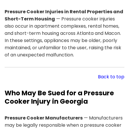
Pressure Cooker Injuries in Rental Properties and
Short-Term Housing
— Pressure cooker injuries
also occur in apartment complexes, rental homes,
and short-term housing across Atlanta and Macon.
In these settings, appliances may be older, poorly
maintained, or unfamiliar to the user, raising the risk
of an unexpected malfunction.
Back to top
Who May Be Sued for a Pressure
Cooker Injury in Georgia
Pressure Cooker Manufacturers
— Manufacturers
may be legally responsible when a pressure cooker